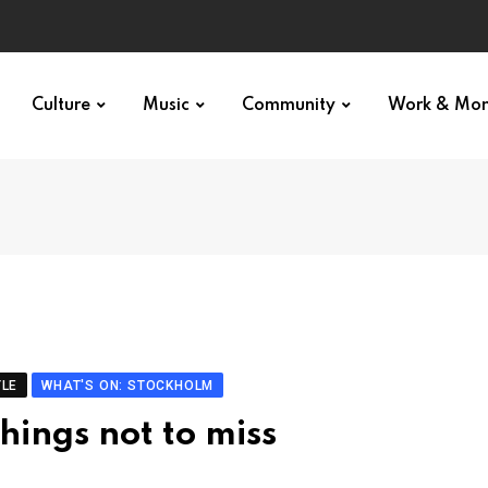
Culture
Music
Community
Work & Mo
YLE
WHAT'S ON: STOCKHOLM
hings not to miss