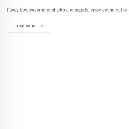
Fancy bowling among sharks and squids, enjoy eating out or 
READ MORE