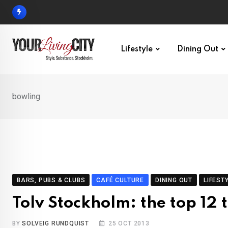
Skip
to
content
Lifestyle
Dining Out
bowling
BARS, PUBS & CLUBS
CAFÉ CULTURE
DINING OUT
LIFEST
Tolv Stockholm: the top 12 t
BY
SOLVEIG RUNDQUIST
25 OCT 2013