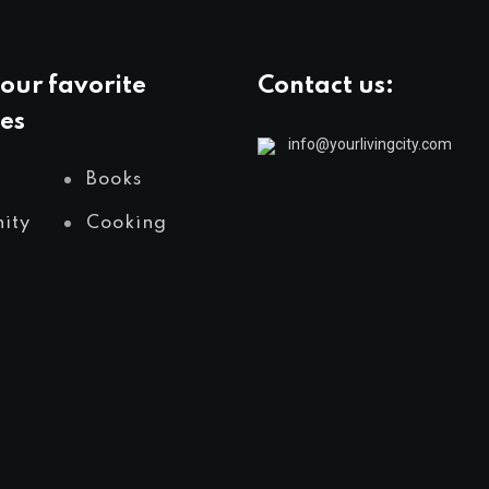
our favorite
Contact us:
es
info@yourlivingcity.com
Books
ity
Cooking