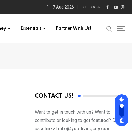
7 Aug 2026
FOLLOW US :
ney
Essentials
Partner With Us!
CONTACT US!
Want to get in touch with us? Want to
contribute or looking to get featured? Drop
us a line at
info@yourlivingcity.com