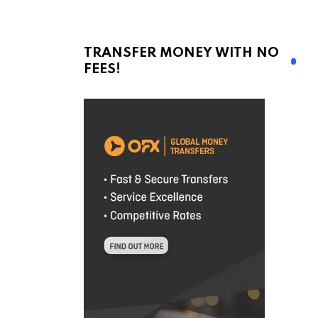
TRANSFER MONEY WITH NO
FEES!