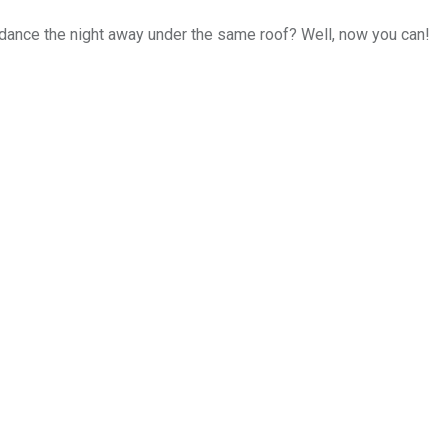
dance the night away under the same roof? Well, now you can!