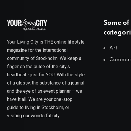
Some of 
categori
Your Living City is THE online lifestyle
Art
magazine for the international
community of Stockholm. We keep a
Commun
finger on the pulse of the city’s
heartbeat - just for YOU. With the style
of a glossy, the substance of a journal
and the eye of an event planner – we
have it all. We are your one-stop
guide to living in Stockholm, or
visiting our wonderful city.