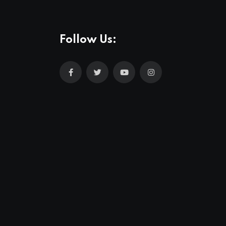
Follow Us: