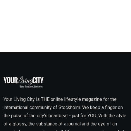
Your Living City is THE online lifestyle magazine for the
international community of Stockholm. We keep a finger on
the pulse of the city’s heartbeat - just for YOU. With the style
of a glossy, the substance of a journal and the eye of an