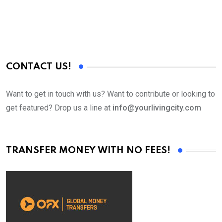
CONTACT US!
Want to get in touch with us? Want to contribute or looking to
get featured? Drop us a line at
info@yourlivingcity.com
TRANSFER MONEY WITH NO FEES!