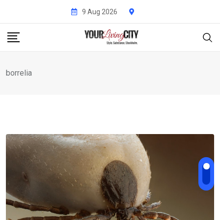
Skip
9 Aug 2026
to
content
borrelia