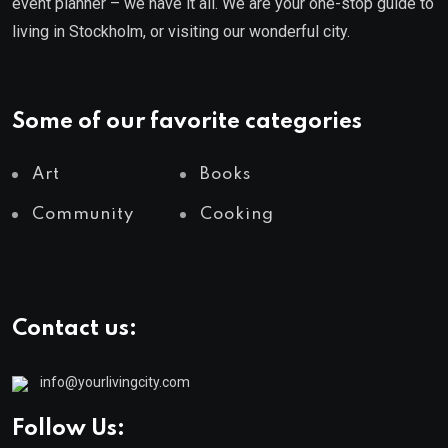
event planner – we have it all. We are your one-stop guide to
living in Stockholm, or visiting our wonderful city.
Some of our favorite categories
Art
Books
Community
Cooking
Contact us:
info@yourlivingcity.com
Follow Us: