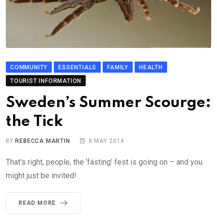
COMMUNITY
ESSENTIALS
FAMILY
HEALTH
TOURIST INFORMATION
Sweden’s Summer Scourge:
the Tick
BY
REBECCA MARTIN
8 MAY 2014
That’s right, people, the ‘fästing’ fest is going on – and you
might just be invited!
READ MORE