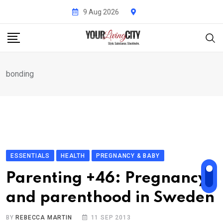
Skip
9 Aug 2026
to
content
bonding
ESSENTIALS
HEALTH
PREGNANCY & BABY
Parenting +46: Pregnancy
and parenthood in Sweden
BY
REBECCA MARTIN
11 SEP 2013