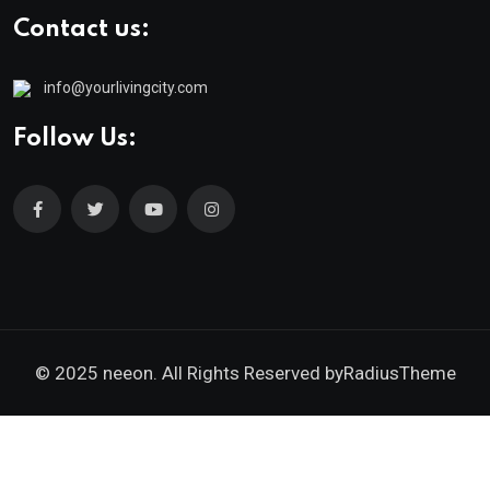
Contact us:
info@yourlivingcity.com
Follow Us:
© 2025 neeon. All Rights Reserved by
RadiusTheme