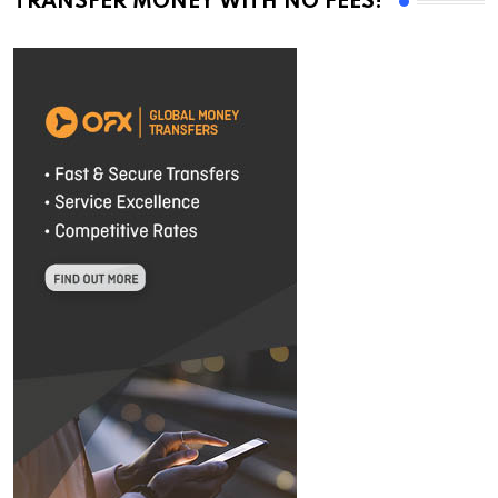
TRANSFER MONEY WITH NO FEES!