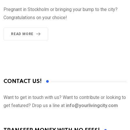
Pregnant in Stockholm or bringing your bump to the city?
Congratulations on your choice!
READ MORE
CONTACT US!
Want to get in touch with us? Want to contribute or looking to
get featured? Drop us a line at
info@yourlivingcity.com