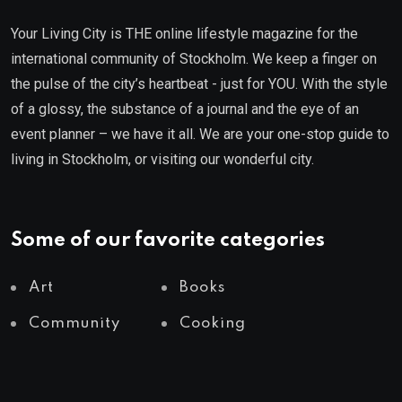
Your Living City is THE online lifestyle magazine for the
international community of Stockholm. We keep a finger on
the pulse of the city’s heartbeat - just for YOU. With the style
of a glossy, the substance of a journal and the eye of an
event planner – we have it all. We are your one-stop guide to
living in Stockholm, or visiting our wonderful city.
Some of our favorite categories
Art
Books
Community
Cooking