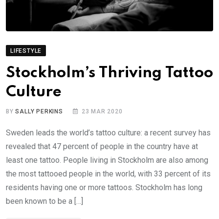
LIFESTYLE
Stockholm’s Thriving Tattoo
Culture
BY
SALLY PERKINS
23 MAR 2020
Sweden leads the world’s tattoo culture: a recent survey has
revealed that 47 percent of people in the country have at
least one tattoo. People living in Stockholm are also among
the most tattooed people in the world, with 33 percent of its
residents having one or more tattoos. Stockholm has long
been known to be a […]