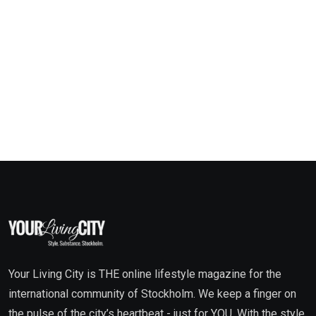
Your Living City is THE online lifestyle magazine for the
international community of Stockholm. We keep a finger on
the pulse of the city’s heartbeat - just for YOU. With the style