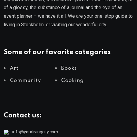
of a glossy, the substance of a journal and the eye of an
event planner – we have it all. We are your one-stop guide to
living in Stockholm, or visiting our wonderful city.
Some of our favorite categories
Art
Books
Community
Cooking
Contact us:
info@yourlivingcity.com