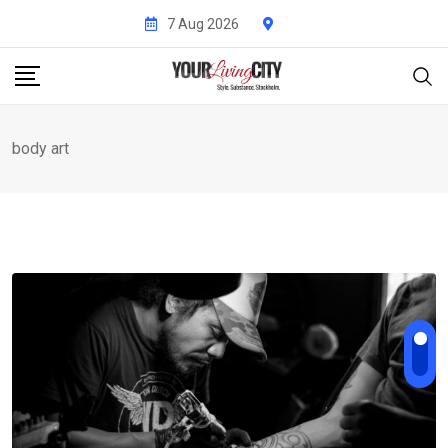
Skip
7 Aug 2026
to
content
body art