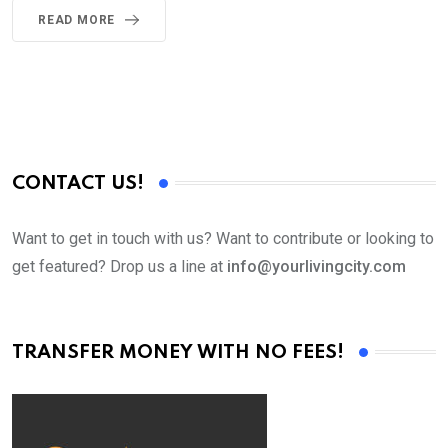
READ MORE
CONTACT US!
Want to get in touch with us? Want to contribute or looking to
get featured? Drop us a line at
info@yourlivingcity.com
TRANSFER MONEY WITH NO FEES!