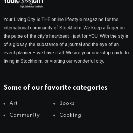
Your Living City is THE online lifestyle magazine for the
international community of Stockholm. We keep a finger on
the pulse of the city’s heartbeat - just for YOU. With the style
of a glossy, the substance of a journal and the eye of an
event planner – we have it all. We are your one-stop guide to
living in Stockholm, or visiting our wonderful city.
Some of our favorite categories
Art
Books
Community
Cooking