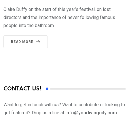
Claire Duffy on the start of this year’s festival, on lost
directors and the importance of never following famous
people into the bathroom.
READ MORE
CONTACT US!
Want to get in touch with us? Want to contribute or looking to
get featured? Drop us a line at
info@yourlivingcity.com