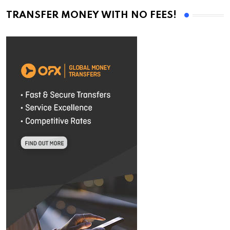
TRANSFER MONEY WITH NO FEES!