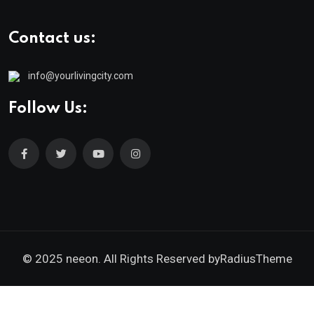
Contact us:
info@yourlivingcity.com
Follow Us:
© 2025 neeon. All Rights Reserved by
RadiusTheme