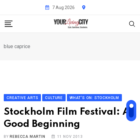
Skip
7 Aug 2026
to
content
blue caprice
CREATIVE ARTS
CULTURE
WHAT'S ON: STOCKHOLM
Stockholm Film Festival: A
Good Beginning
BY
REBECCA MARTIN
11 NOV 2013