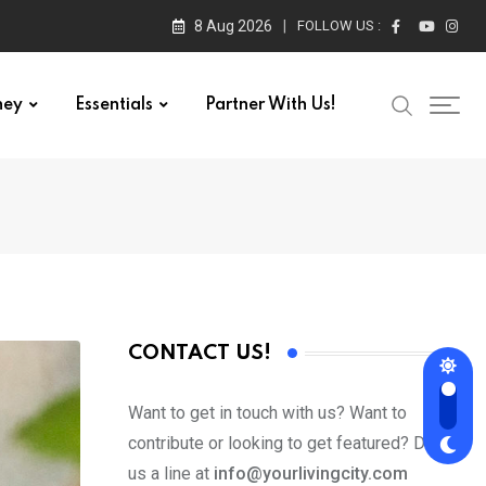
8 Aug 2026
FOLLOW US :
ney
Essentials
Partner With Us!
CONTACT US!
Want to get in touch with us? Want to
contribute or looking to get featured? Drop
us a line at
info@yourlivingcity.com