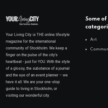
Some of 
categori
Your Living City is THE online lifestyle
Art
magazine for the international
community of Stockholm. We keep a
Commun
finger on the pulse of the city’s
heartbeat - just for YOU. With the style
of a glossy, the substance of a journal
and the eye of an event planner – we
have it all. We are your one-stop
guide to living in Stockholm, or
visiting our wonderful city.