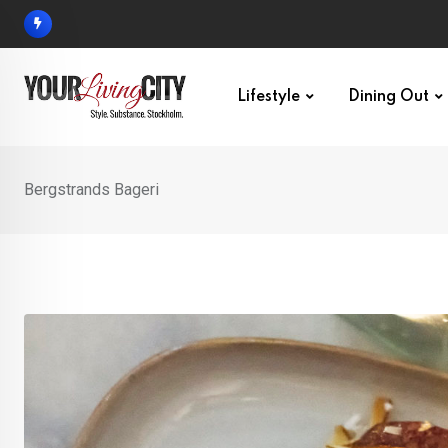
Skip
to
content
Lifestyle
Dining Out
Bergstrands Bageri