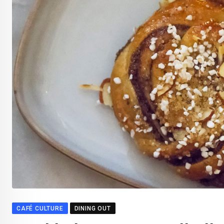
CAFÉ CULTURE
DINING OUT