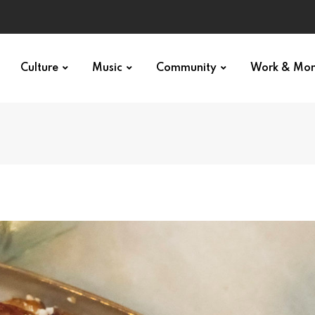
Culture
Music
Community
Work & Mo