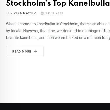
Stockholm’s Top Kanelbullar
BY
VIVEKA MAYNEZ
3 OCT 2023
When it comes to kanelbullar in Stockholm, there’s an abun
by locals. However, this time, we decided to do things differe
favorite kanelbulle, and then we embarked on a mission to try
READ MORE