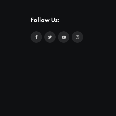
Follow Us: