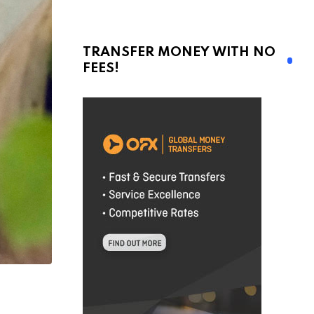
TRANSFER MONEY WITH NO
FEES!