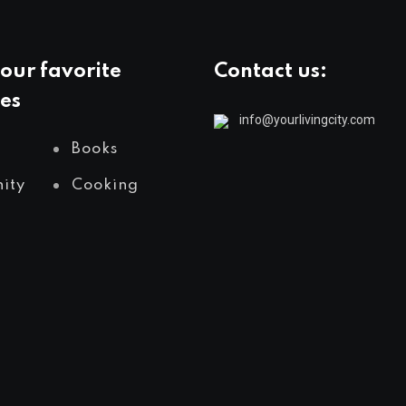
our favorite
Contact us:
es
info@yourlivingcity.com
Books
ity
Cooking