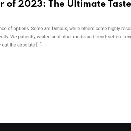
 of 2023: The Ultimate Taste
dance of options. Some are famous, while others come highly r
ntly. We patiently waited until other media and trend-setters rev
 out the absolute […]