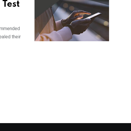
 Test
ecommended
ealed their