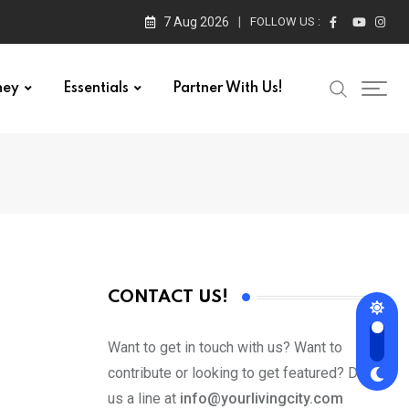
7 Aug 2026
FOLLOW US :
ney
Essentials
Partner With Us!
CONTACT US!
Want to get in touch with us? Want to
contribute or looking to get featured? Drop
us a line at
info@yourlivingcity.com