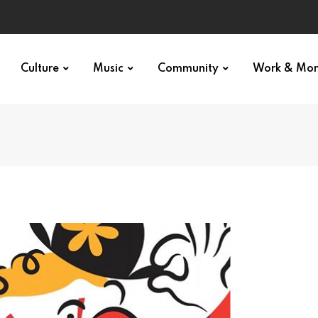
Culture
Music
Community
Work & Mo