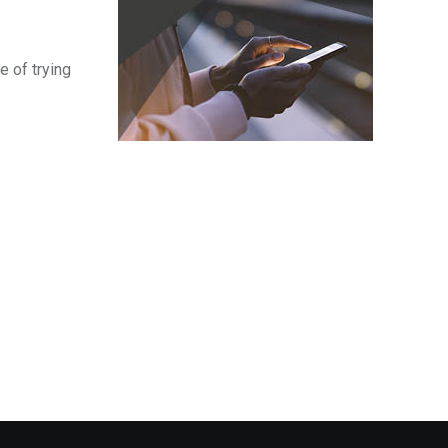
e of trying