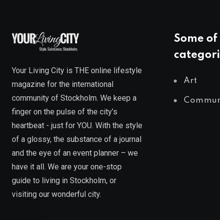
Some of 
categori
Your Living City is THE online lifestyle
Art
magazine for the international
community of Stockholm. We keep a
Commun
finger on the pulse of the city’s
heartbeat - just for YOU. With the style
of a glossy, the substance of a journal
and the eye of an event planner – we
have it all. We are your one-stop
guide to living in Stockholm, or
visiting our wonderful city.