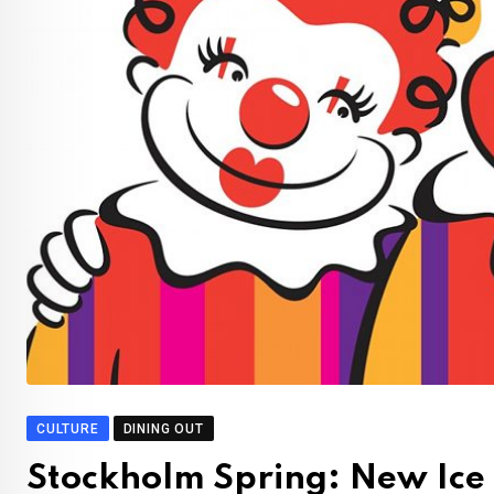
CULTURE
DINING OUT
Stockholm Spring: New Ice