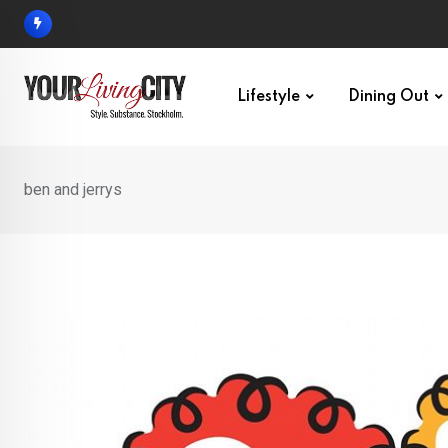
Skip
to
content
Lifestyle
Dining Out
ben and jerrys