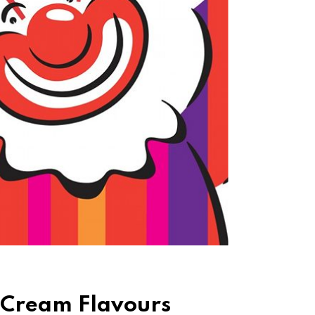
 Cream Flavours