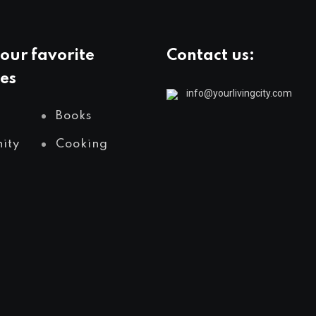
our favorite
Contact us:
es
info@yourlivingcity.com
Books
ity
Cooking