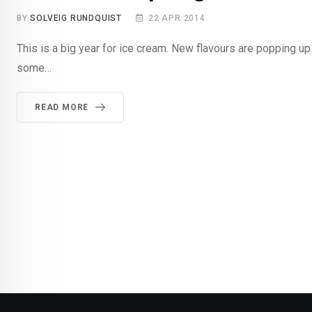
BY
SOLVEIG RUNDQUIST
22 APR 2014
This is a big year for ice cream. New flavours are popping up 
some…
READ MORE