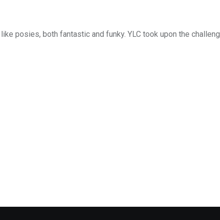
like posies, both fantastic and funky. YLC took upon the challeng