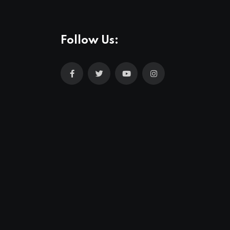
Follow Us: