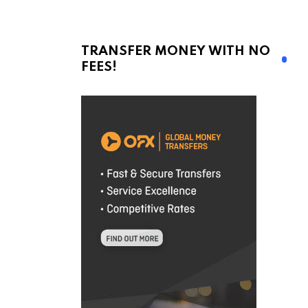
TRANSFER MONEY WITH NO
FEES!