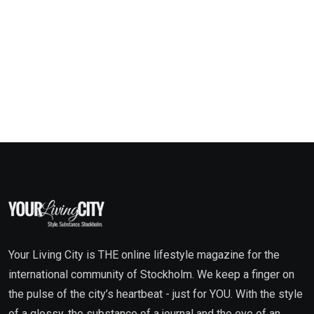
Your Living City is THE online lifestyle magazine for the
international community of Stockholm. We keep a finger on
the pulse of the city’s heartbeat - just for YOU. With the style
of a glossy, the substance of a journal and the eye of an