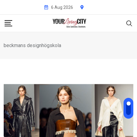
Skip
6 Aug 2026
to
content
beckmans designhögskola