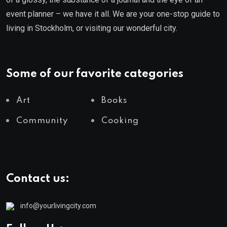
event planner – we have it all. We are your one-stop guide to
living in Stockholm, or visiting our wonderful city.
Some of our favorite categories
Art
Books
Community
Cooking
Contact us:
info@yourlivingcity.com