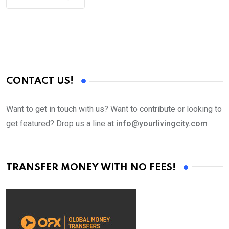
CONTACT US!
Want to get in touch with us? Want to contribute or looking to
get featured? Drop us a line at
info@yourlivingcity.com
TRANSFER MONEY WITH NO FEES!