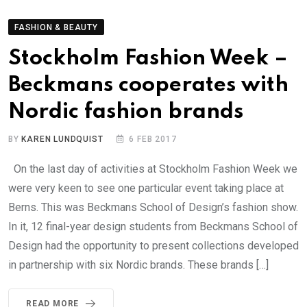
FASHION & BEAUTY
Stockholm Fashion Week –
Beckmans cooperates with
Nordic fashion brands
BY
KAREN LUNDQUIST
6 FEB 2017
On the last day of activities at Stockholm Fashion Week we
were very keen to see one particular event taking place at
Berns. This was Beckmans School of Design’s fashion show.
In it, 12 final-year design students from Beckmans School of
Design had the opportunity to present collections developed
in partnership with six Nordic brands. These brands […]
READ MORE