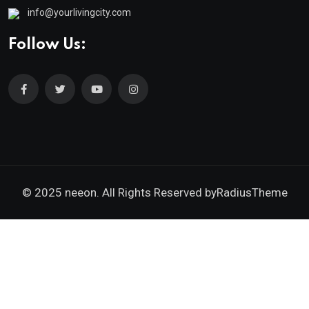
info@yourlivingcity.com
Follow Us:
© 2025 neeon. All Rights Reserved by
RadiusTheme