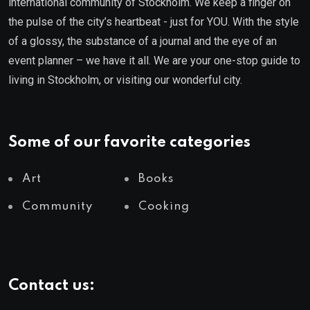
international community of Stockholm. We keep a finger on
the pulse of the city’s heartbeat - just for YOU. With the style
of a glossy, the substance of a journal and the eye of an
event planner – we have it all. We are your one-stop guide to
living in Stockholm, or visiting our wonderful city.
Some of our favorite categories
Art
Books
Community
Cooking
Contact us: