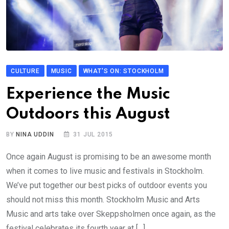
CULTURE
MUSIC
WHAT'S ON: STOCKHOLM
Experience the Music
Outdoors this August
BY
NINA UDDIN
31 JUL 2015
Once again August is promising to be an awesome month
when it comes to live music and festivals in Stockholm.
We’ve put together our best picks of outdoor events you
should not miss this month. Stockholm Music and Arts
Music and arts take over Skeppsholmen once again, as the
festival celebrates its fourth year at […]