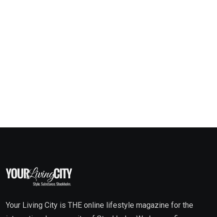
Your Living City is THE online lifestyle magazine for the