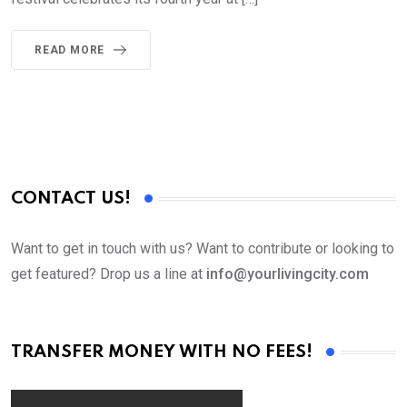
READ MORE
CONTACT US!
Want to get in touch with us? Want to contribute or looking to
get featured? Drop us a line at
info@yourlivingcity.com
TRANSFER MONEY WITH NO FEES!