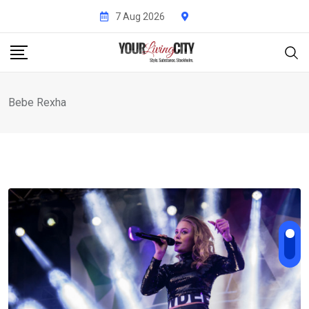
Skip
7 Aug 2026
to
content
Bebe Rexha