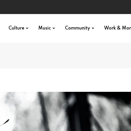
Culture
Music
Community
Work & Mo