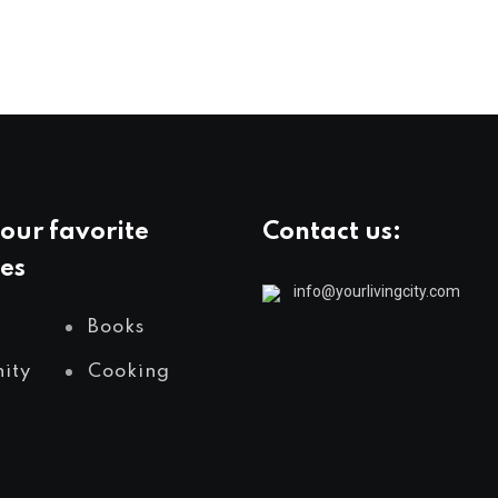
our favorite
Contact us:
es
info@yourlivingcity.com
Books
ity
Cooking