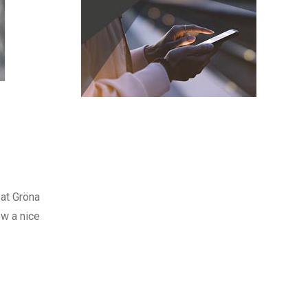
 at Gröna
ew a nice