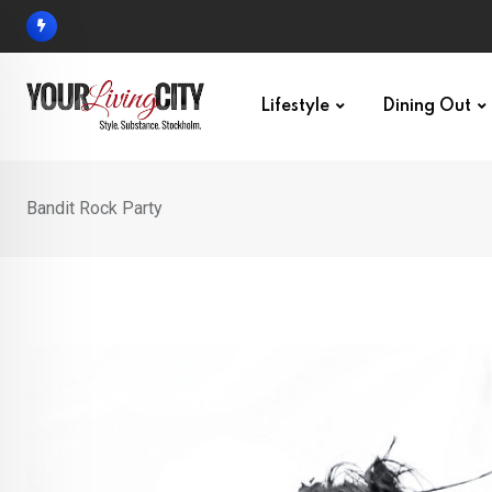
Skip
to
content
Lifestyle
Dining Out
Bandit Rock Party