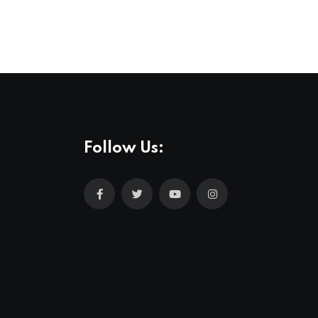
Follow Us: