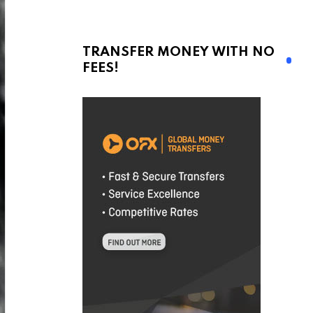
TRANSFER MONEY WITH NO
FEES!