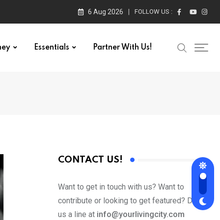
6 Aug 2026
FOLLOW US :
ney
Essentials
Partner With Us!
CONTACT US!
Want to get in touch with us? Want to
contribute or looking to get featured? Drop
us a line at
info@yourlivingcity.com