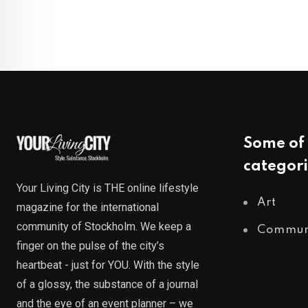
Some of 
categori
Your Living City is THE online lifestyle
Art
magazine for the international
community of Stockholm. We keep a
Commun
finger on the pulse of the city’s
heartbeat - just for YOU. With the style
of a glossy, the substance of a journal
and the eye of an event planner – we