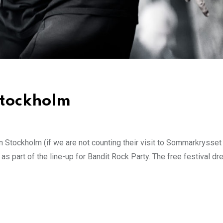
 Stockholm
 Stockholm (if we are not counting their visit to Sommarkrysset
s part of the line-up for Bandit Rock Party. The free festival dr