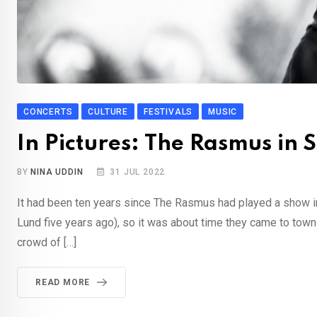
CONCERTS
CULTURE
FESTIVALS
MUSIC
In Pictures: The Rasmus in
BY
NINA UDDIN
31 JUL 2022
It had been ten years since The Rasmus had played a show in
Lund five years ago), so it was about time they came to town a
crowd of […]
READ MORE