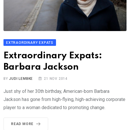
EXTRAORDINARY EXPATS
Extraordinary Expats:
Barbara Jackson
BY
JUDI LEMBKE
21 NOV 2014
Just shy of her 30th birthday, American-born Barbara
Jackson has gone from high-flying, high-achieving corporate
player to a woman dedicated to promoting change.
READ MORE