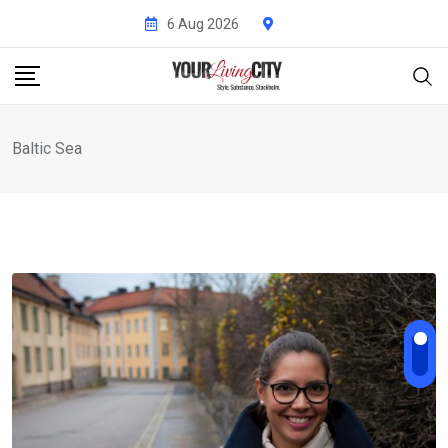
Skip
6 Aug 2026
to
content
Baltic Sea