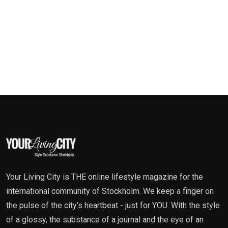
Your Living City is THE online lifestyle magazine for the
international community of Stockholm. We keep a finger on
the pulse of the city’s heartbeat - just for YOU. With the style
of a glossy, the substance of a journal and the eye of an