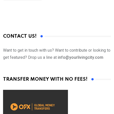
CONTACT US!
Want to get in touch with us? Want to contribute or looking to
get featured? Drop us a line at
info@yourlivingcity.com
TRANSFER MONEY WITH NO FEES!