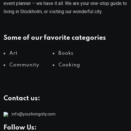
event planner – we have it all. We are your one-stop guide to
living in Stockholm, or visiting our wonderful city.
Some of our favorite categories
Art
Books
Community
Cooking
Contact us:
info@yourlivingcity.com
Follow Us: