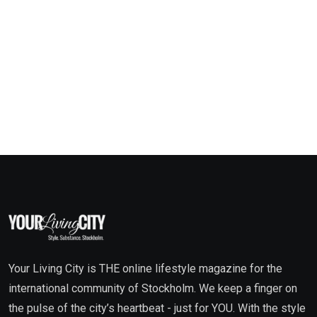
Your Living City is THE online lifestyle magazine for the
international community of Stockholm. We keep a finger on
the pulse of the city’s heartbeat - just for YOU. With the style