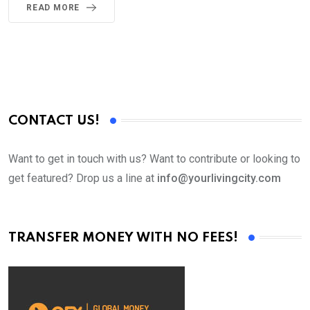
READ MORE
CONTACT US!
Want to get in touch with us? Want to contribute or looking to
get featured? Drop us a line at
info@yourlivingcity.com
TRANSFER MONEY WITH NO FEES!