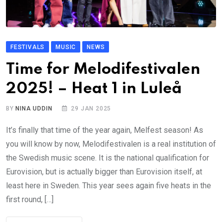
FESTIVALS
MUSIC
NEWS
Time for Melodifestivalen
2025! – Heat 1 in Luleå
BY
NINA UDDIN
29 JAN 2025
It’s finally that time of the year again, Melfest season! As
you will know by now, Melodifestivalen is a real institution of
the Swedish music scene. It is the national qualification for
Eurovision, but is actually bigger than Eurovision itself, at
least here in Sweden. This year sees again five heats in the
first round, […]