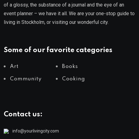
of a glossy, the substance of a journal and the eye of an
event planner – we have it all. We are your one-stop guide to
living in Stockholm, or visiting our wonderful city.
Some of our favorite categories
Art
Books
Community
Cooking
Contact us:
info@yourlivingcity.com