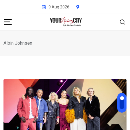
Skip
9 Aug 2026
to
content
Albin Johnsen