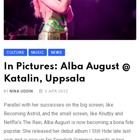
CULTURE
MUSIC
NEWS
In Pictures: Alba August @
Katalin, Uppsala
BY
NINA UDDIN
3 APR 2022
Parallel with her successes on the big screen, like
Becoming Astrid, and the small screen, like Knutby and
Netflix’s The Rain, Alba August is now becoming a bona fide
popstar. She released her debut album I Still Hide late last
year and is now up for Swedish Grammis awards in two