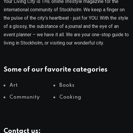
Your Living City is THE online lifestyle magazine for the
international community of Stockholm. We keep a finger on
the pulse of the city’s heartbeat - just for YOU. With the style
of a glossy, the substance of a journal and the eye of an
event planner – we have it all. We are your one-stop guide to
living in Stockholm, or visiting our wonderful city.
Some of our favorite categories
Art
Books
Community
Cooking
Contact us: