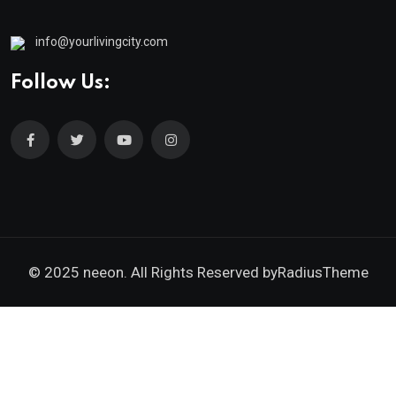
info@yourlivingcity.com
Follow Us:
© 2025 neeon. All Rights Reserved by
RadiusTheme