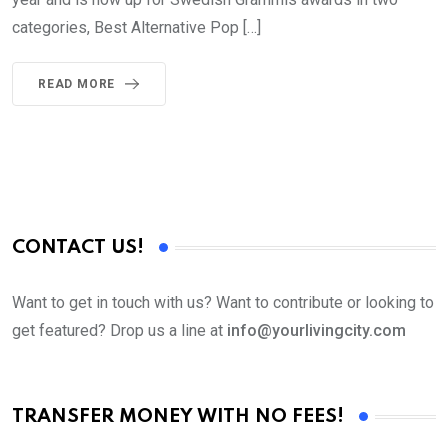
categories, Best Alternative Pop […]
READ MORE
CONTACT US!
Want to get in touch with us? Want to contribute or looking to
get featured? Drop us a line at
info@yourlivingcity.com
TRANSFER MONEY WITH NO FEES!