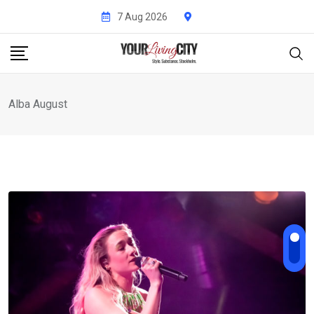
Skip
7 Aug 2026
to
content
Alba August