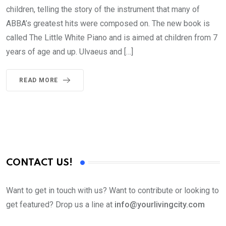
children, telling the story of the instrument that many of
ABBA’s greatest hits were composed on. The new book is
called The Little White Piano and is aimed at children from 7
years of age and up. Ulvaeus and […]
READ MORE
CONTACT US!
Want to get in touch with us? Want to contribute or looking to
get featured? Drop us a line at
info@yourlivingcity.com