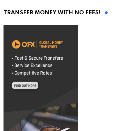
TRANSFER MONEY WITH NO FEES!