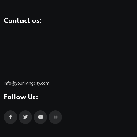
Contact us:
info@yourlivingcity.com
Follow Us:
© 2025 neeon. All Rights Reserved by
RadiusTheme