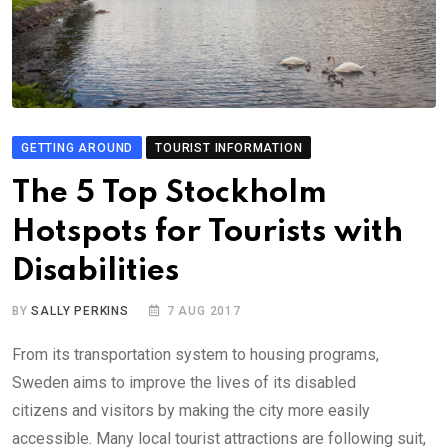
GETTING AROUND
TOURIST INFORMATION
The 5 Top Stockholm
Hotspots for Tourists with
Disabilities
BY
SALLY PERKINS
7 AUG 2017
From its transportation system to housing programs,
Sweden aims to improve the lives of its disabled
citizens and visitors by making the city more easily
accessible. Many local tourist attractions are following suit,