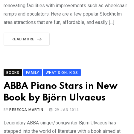
renovating facilities with improvements such as wheelchair
ramps and escalators. Here are a few popular Stockholm
area attractions that are fun, affordable, and easily […]
READ MORE
BOOKS
FAMILY
WHAT'S ON: KIDS
ABBA Piano Stars in New
Book by Björn Ulvaeus
BY
REBECCA MARTIN
29 JAN 2014
Legendary ABBA singer/songwriter Björn Ulvaeus has
stepped into the world of literature with a book aimed at