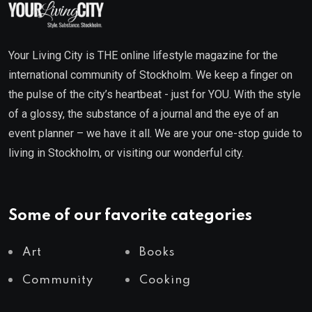
Your Living City is THE online lifestyle magazine for the
international community of Stockholm. We keep a finger on
the pulse of the city’s heartbeat - just for YOU. With the style
of a glossy, the substance of a journal and the eye of an
event planner – we have it all. We are your one-stop guide to
living in Stockholm, or visiting our wonderful city.
Some of our favorite categories
Art
Books
Community
Cooking