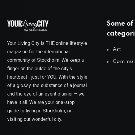
Some of 
categori
Your Living City is THE online lifestyle
Art
magazine for the international
community of Stockholm. We keep a
Commun
finger on the pulse of the city’s
heartbeat - just for YOU. With the style
of a glossy, the substance of a journal
and the eye of an event planner – we
have it all. We are your one-stop
guide to living in Stockholm, or
visiting our wonderful city.