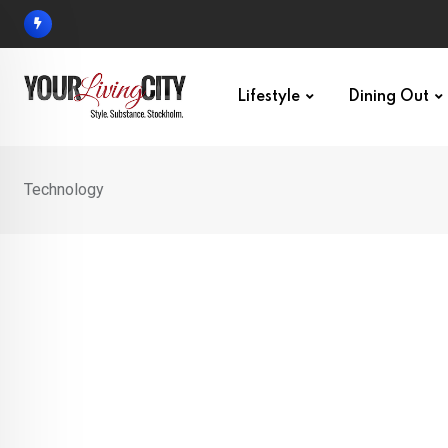
Skip
to
content
Lifestyle
Dining Out
Technology