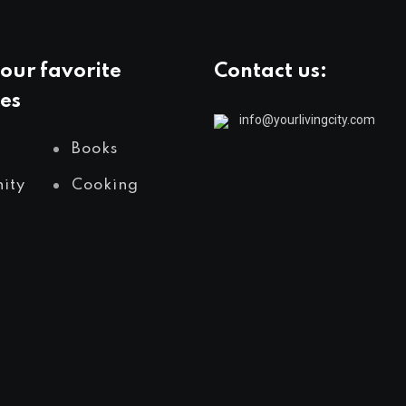
our favorite
Contact us:
es
info@yourlivingcity.com
Books
ity
Cooking