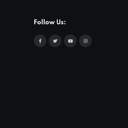
Follow Us: