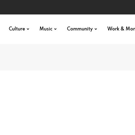
Culture
Music
Community
Work & Mo