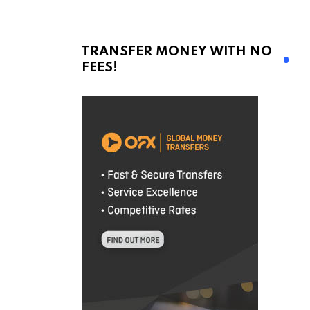
TRANSFER MONEY WITH NO
FEES!