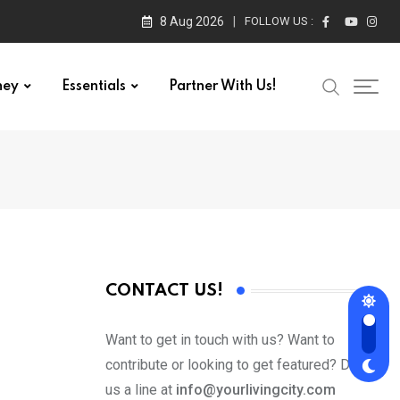
8 Aug 2026
FOLLOW US :
ney
Essentials
Partner With Us!
CONTACT US!
Want to get in touch with us? Want to
contribute or looking to get featured? Drop
us a line at
info@yourlivingcity.com