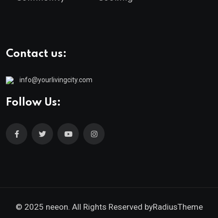
Contact us:
info@yourlivingcity.com
Follow Us:
© 2025 neeon. All Rights Reserved by
RadiusTheme