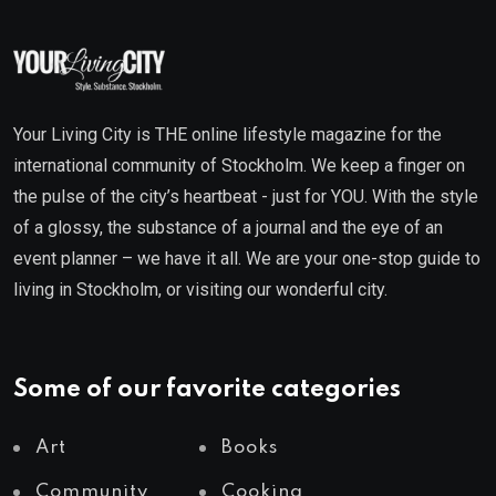
Your Living City is THE online lifestyle magazine for the
international community of Stockholm. We keep a finger on
the pulse of the city’s heartbeat - just for YOU. With the style
of a glossy, the substance of a journal and the eye of an
event planner – we have it all. We are your one-stop guide to
living in Stockholm, or visiting our wonderful city.
Some of our favorite categories
Art
Books
Community
Cooking