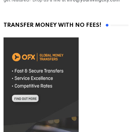
TRANSFER MONEY WITH NO FEES!