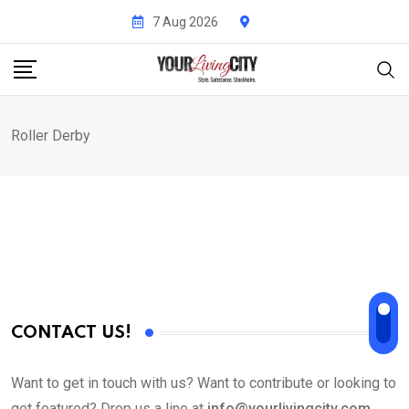
Skip
7 Aug 2026
to
content
Roller Derby
CONTACT US!
Want to get in touch with us? Want to contribute or looking to
get featured? Drop us a line at
info@yourlivingcity.com