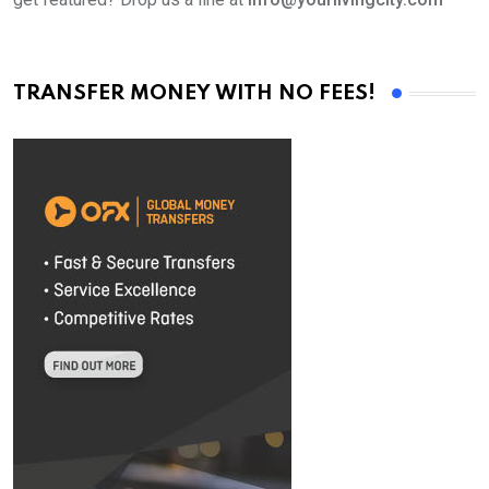
TRANSFER MONEY WITH NO FEES!