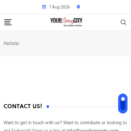
Skip
7 Aug 2026
to
content
Holistic
CONTACT US!
Want to get in touch with us? Want to contribute or looking to
get featured? Drop us a line at
info@yourlivingcity.com