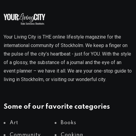
Your Living City is THE online lifestyle magazine for the
international community of Stockholm. We keep a finger on
the pulse of the city’s heartbeat - just for YOU. With the style
of a glossy, the substance of a journal and the eye of an
event planner – we have it all. We are your one-stop guide to
living in Stockholm, or visiting our wonderful city.
Some of our favorite categories
Art
Books
Community
Cooking