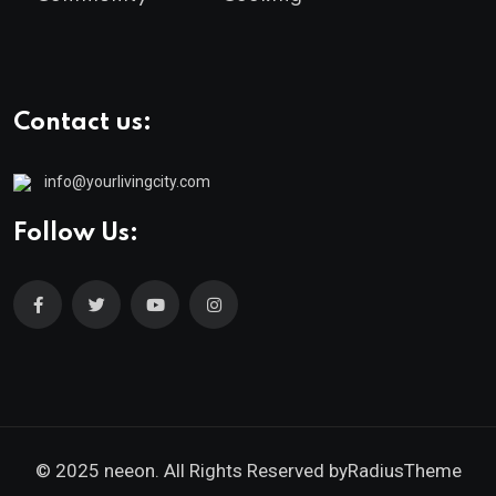
Contact us:
info@yourlivingcity.com
Follow Us:
© 2025 neeon. All Rights Reserved by
RadiusTheme