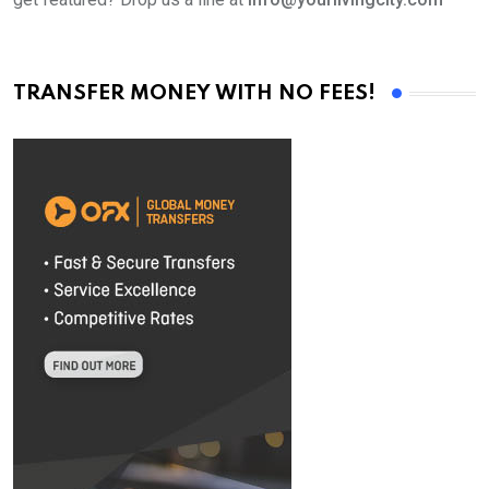
TRANSFER MONEY WITH NO FEES!