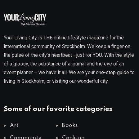
Your Living City is THE online lifestyle magazine for the
international community of Stockholm. We keep a finger on
the pulse of the city’s heartbeat - just for YOU. With the style
of a glossy, the substance of a journal and the eye of an
event planner – we have it all. We are your one-stop guide to
living in Stockholm, or visiting our wonderful city.
Some of our favorite categories
Art
Books
Community
Cooking