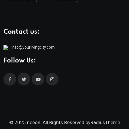
Contact us:
info@yourlivingcity.com
Follow Us:
© 2025 neeon. All Rights Reserved by
RadiusTheme