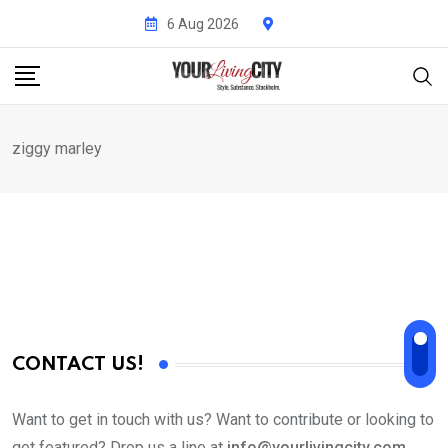
Skip
6 Aug 2026
to
content
ziggy marley
CONTACT US!
Want to get in touch with us? Want to contribute or looking to
get featured? Drop us a line at
info@yourlivingcity.com