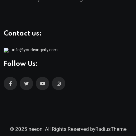
Contact us:
info@yourlivingcity.com
Follow Us:
© 2025 neeon. All Rights Reserved by
RadiusTheme