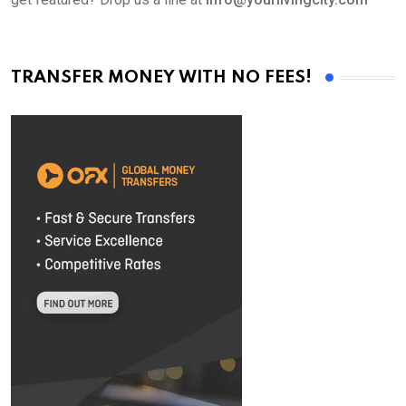
TRANSFER MONEY WITH NO FEES!