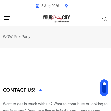
Skip
5 Aug 2026
to
content
WOW Pre-Party
CONTACT US!
Want to get in touch with us? Want to contribute or looking to
get featured? Drop us a line at
info@yourlivingcity.com