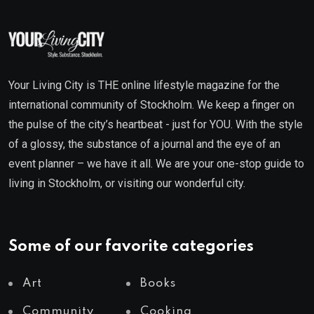
Your Living City is THE online lifestyle magazine for the
international community of Stockholm. We keep a finger on
the pulse of the city’s heartbeat - just for YOU. With the style
of a glossy, the substance of a journal and the eye of an
event planner – we have it all. We are your one-stop guide to
living in Stockholm, or visiting our wonderful city.
Some of our favorite categories
Art
Books
Community
Cooking