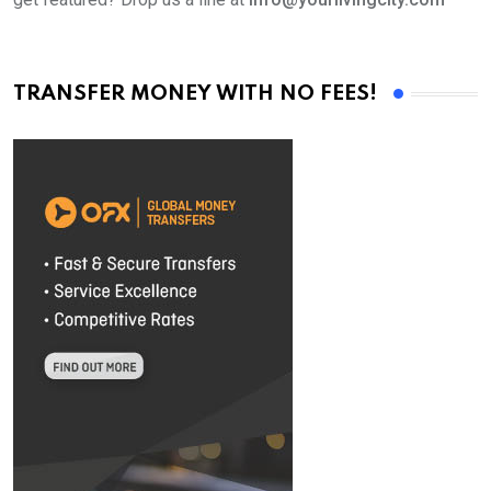
TRANSFER MONEY WITH NO FEES!