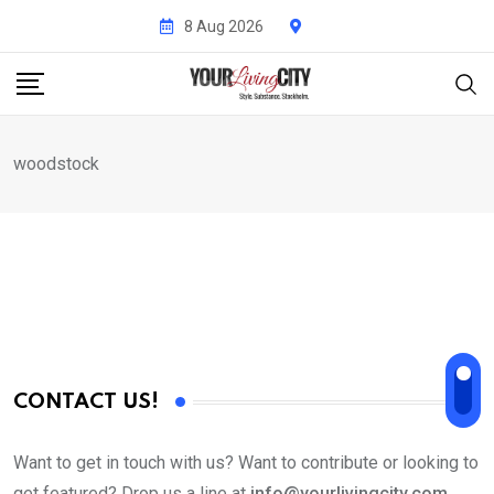
Skip
8 Aug 2026
to
content
woodstock
CONTACT US!
Want to get in touch with us? Want to contribute or looking to
get featured? Drop us a line at
info@yourlivingcity.com