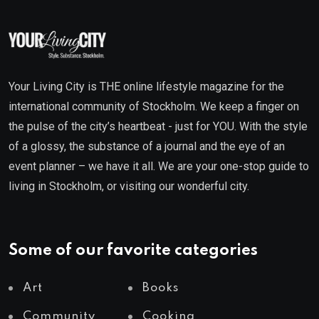
Your Living City is THE online lifestyle magazine for the
international community of Stockholm. We keep a finger on
the pulse of the city’s heartbeat - just for YOU. With the style
of a glossy, the substance of a journal and the eye of an
event planner – we have it all. We are your one-stop guide to
living in Stockholm, or visiting our wonderful city.
Some of our favorite categories
Art
Books
Community
Cooking