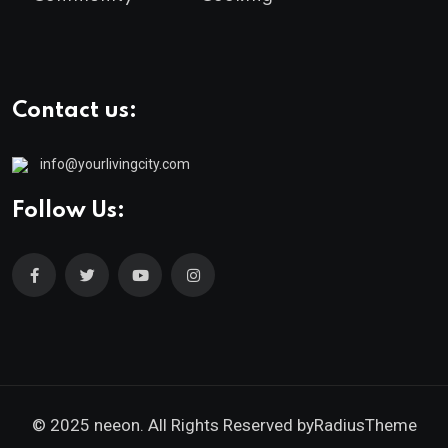
Contact us:
info@yourlivingcity.com
Follow Us:
© 2025 neeon. All Rights Reserved by
RadiusTheme