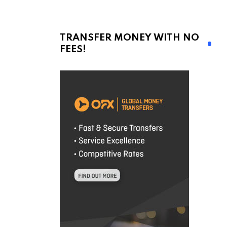
TRANSFER MONEY WITH NO
FEES!