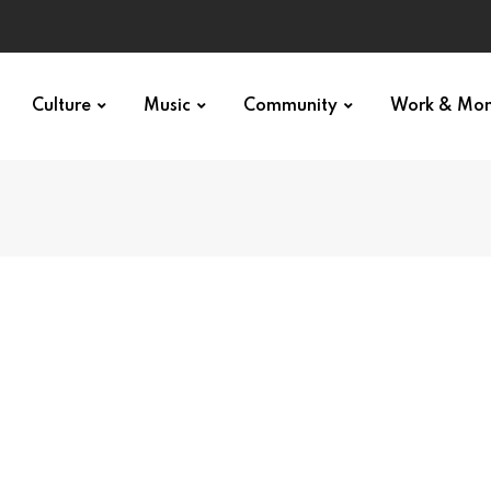
Culture
Music
Community
Work & Mo