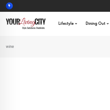
Skip
to
content
Lifestyle
Dining Out
wine