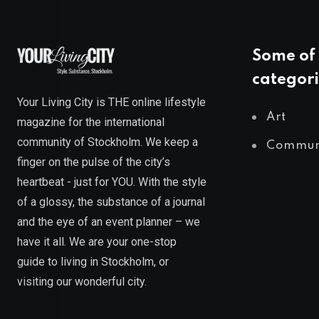
Some of 
categori
Your Living City is THE online lifestyle
Art
magazine for the international
community of Stockholm. We keep a
Commun
finger on the pulse of the city’s
heartbeat - just for YOU. With the style
of a glossy, the substance of a journal
and the eye of an event planner – we
have it all. We are your one-stop
guide to living in Stockholm, or
visiting our wonderful city.