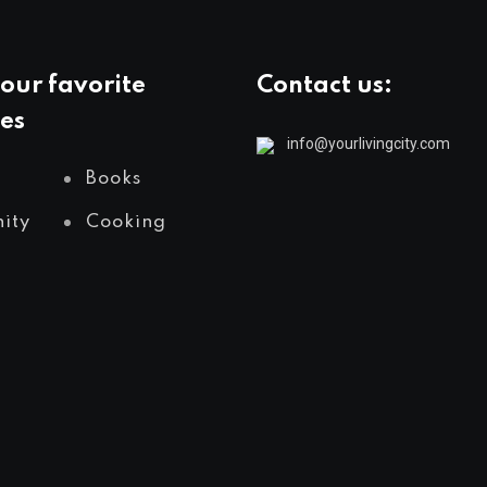
our favorite
Contact us:
es
info@yourlivingcity.com
Books
ity
Cooking