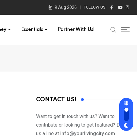
9 Aug 2026
FOLLOW US :
ney
Essentials
Partner With Us!
CONTACT US!
Want to get in touch with us? Want to
contribute or looking to get featured? Drop
us a line at
info@yourlivingcity.com