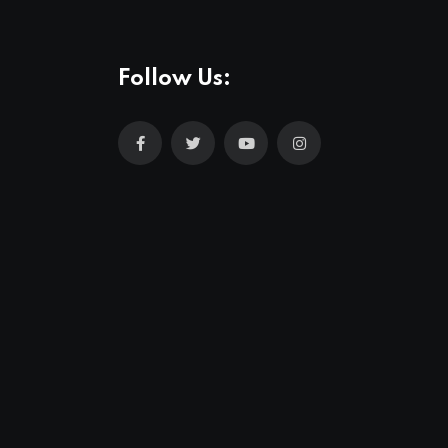
Follow Us: