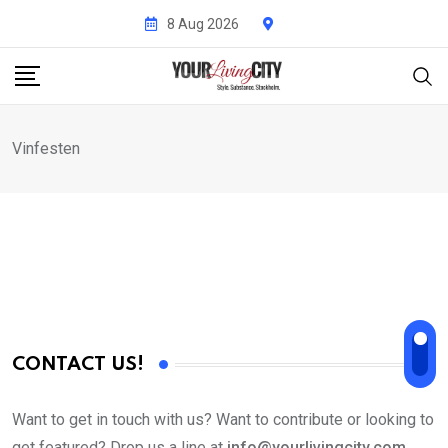
Skip
8 Aug 2026
to
content
Vinfesten
CONTACT US!
Want to get in touch with us? Want to contribute or looking to
get featured? Drop us a line at
info@yourlivingcity.com