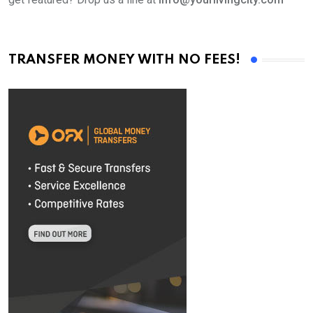
TRANSFER MONEY WITH NO FEES!