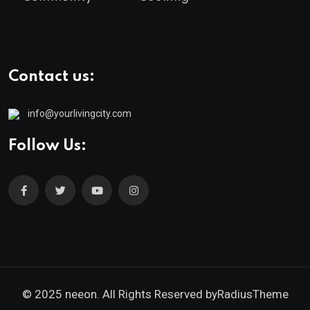
Contact us:
info@yourlivingcity.com
Follow Us:
© 2025 neeon. All Rights Reserved by
RadiusTheme