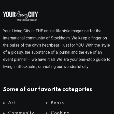
Your Living City is THE online lifestyle magazine for the
international community of Stockholm. We keep a finger on
the pulse of the city’s heartbeat - just for YOU. With the style
of a glossy, the substance of a journal and the eye of an
event planner – we have it all. We are your one-stop guide to
living in Stockholm, or visiting our wonderful city.
Some of our favorite categories
Art
Books
Community
Cooking