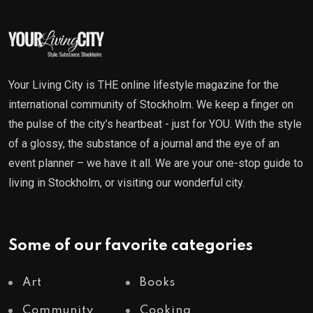
Your Living City is THE online lifestyle magazine for the
international community of Stockholm. We keep a finger on
the pulse of the city’s heartbeat - just for YOU. With the style
of a glossy, the substance of a journal and the eye of an
event planner – we have it all. We are your one-stop guide to
living in Stockholm, or visiting our wonderful city.
Some of our favorite categories
Art
Books
Community
Cooking