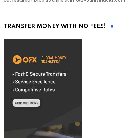
TRANSFER MONEY WITH NO FEES!