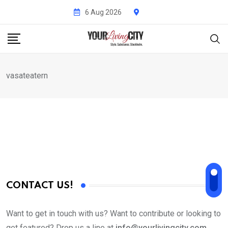
Skip
6 Aug 2026
to
content
vasateatern
CONTACT US!
Want to get in touch with us? Want to contribute or looking to
get featured? Drop us a line at
info@yourlivingcity.com