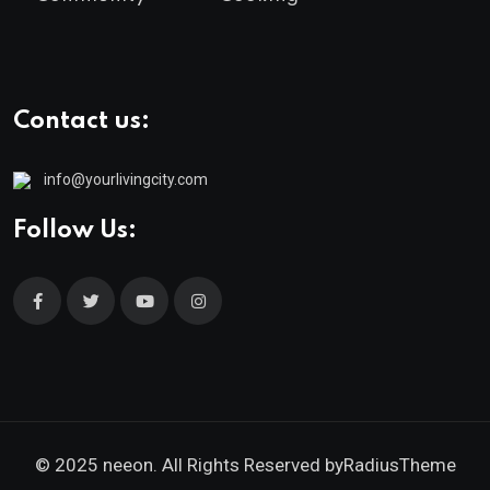
Contact us:
info@yourlivingcity.com
Follow Us:
© 2025 neeon. All Rights Reserved by
RadiusTheme