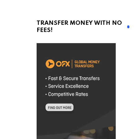
TRANSFER MONEY WITH NO
FEES!