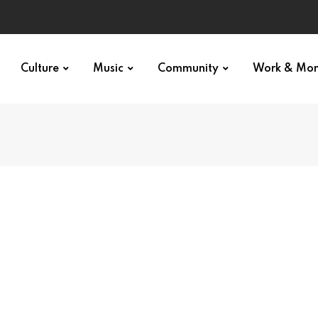
Culture
Music
Community
Work & Mo