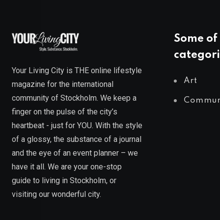
Some of 
categori
Your Living City is THE online lifestyle
Art
magazine for the international
community of Stockholm. We keep a
Commun
finger on the pulse of the city’s
heartbeat - just for YOU. With the style
of a glossy, the substance of a journal
and the eye of an event planner – we
have it all. We are your one-stop
guide to living in Stockholm, or
visiting our wonderful city.