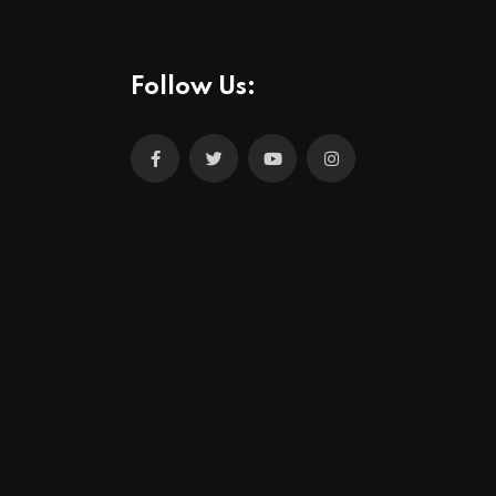
Follow Us: