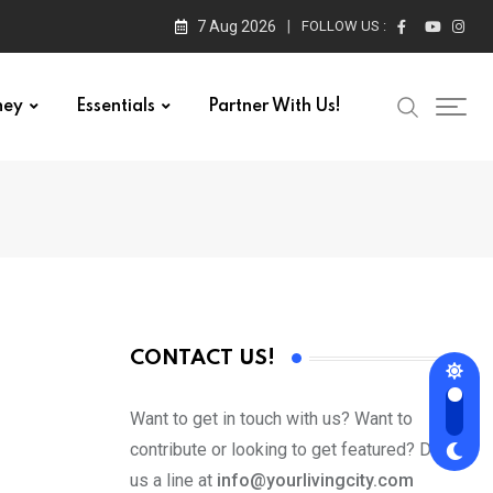
7 Aug 2026
FOLLOW US :
ney
Essentials
Partner With Us!
CONTACT US!
Want to get in touch with us? Want to
contribute or looking to get featured? Drop
us a line at
info@yourlivingcity.com