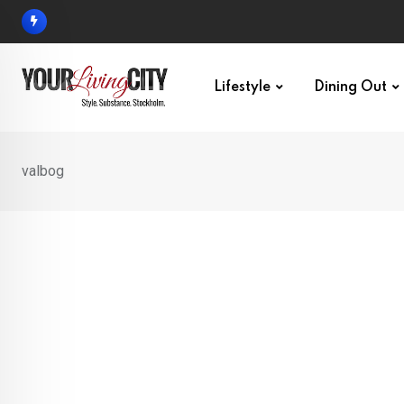
Skip
to
content
Lifestyle
Dining Out
valbog