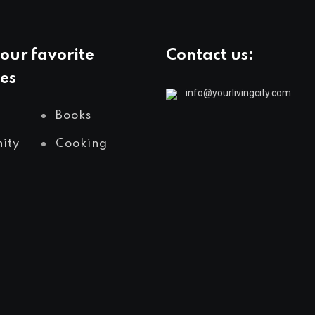
our favorite
Contact us:
es
info@yourlivingcity.com
Books
ity
Cooking