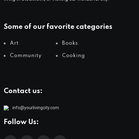
Some of our favorite categories
Art
Books
Community
Cooking
Contact us:
info@yourlivingcity.com
Follow Us: