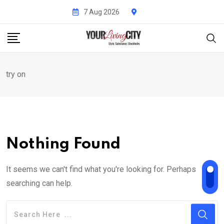
Skip
7 Aug 2026
to
content
try on
Nothing Found
It seems we can't find what you're looking for. Perhaps
searching can help.