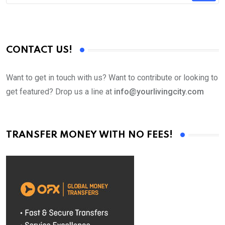
CONTACT US!
Want to get in touch with us? Want to contribute or looking to
get featured? Drop us a line at
info@yourlivingcity.com
TRANSFER MONEY WITH NO FEES!