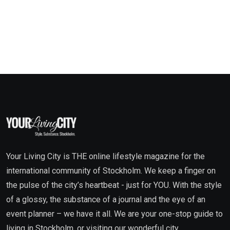
Your Living City is THE online lifestyle magazine for the
international community of Stockholm. We keep a finger on
the pulse of the city’s heartbeat - just for YOU. With the style
of a glossy, the substance of a journal and the eye of an
event planner – we have it all. We are your one-stop guide to
living in Stockholm, or visiting our wonderful city.