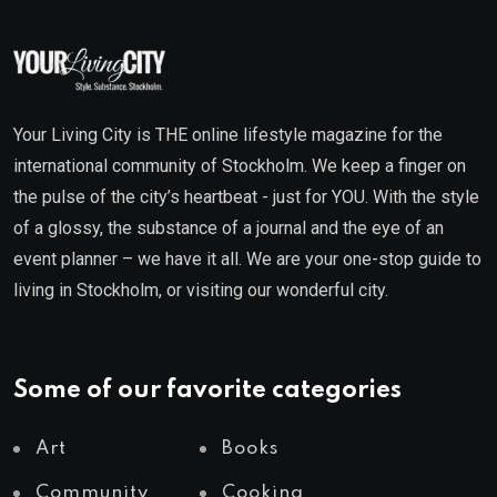
Your Living City is THE online lifestyle magazine for the
international community of Stockholm. We keep a finger on
the pulse of the city’s heartbeat - just for YOU. With the style
of a glossy, the substance of a journal and the eye of an
event planner – we have it all. We are your one-stop guide to
living in Stockholm, or visiting our wonderful city.
Some of our favorite categories
Art
Books
Community
Cooking