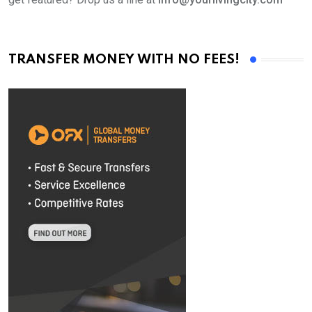
TRANSFER MONEY WITH NO FEES!