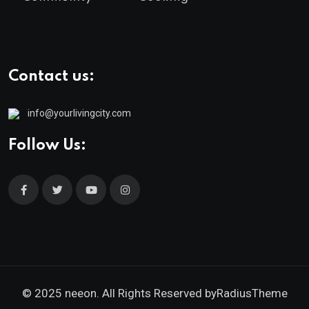
Contact us:
info@yourlivingcity.com
Follow Us:
© 2025 neeon. All Rights Reserved by
RadiusTheme