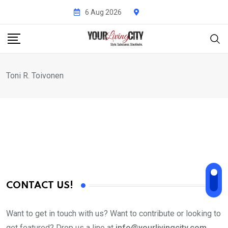
Skip
6 Aug 2026
to
content
Toni R. Toivonen
CONTACT US!
Want to get in touch with us? Want to contribute or looking to
get featured? Drop us a line at
info@yourlivingcity.com