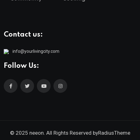
Contact us:
info@yourlivingcity.com
Follow Us:
© 2025 neeon. All Rights Reserved by
RadiusTheme