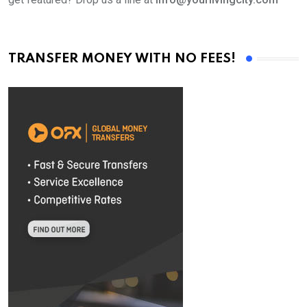
TRANSFER MONEY WITH NO FEES!