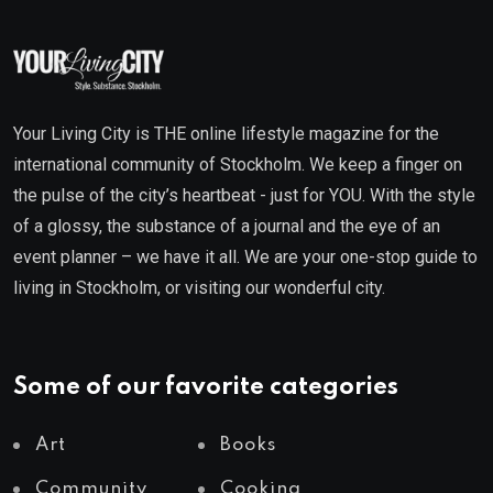
Your Living City is THE online lifestyle magazine for the
international community of Stockholm. We keep a finger on
the pulse of the city’s heartbeat - just for YOU. With the style
of a glossy, the substance of a journal and the eye of an
event planner – we have it all. We are your one-stop guide to
living in Stockholm, or visiting our wonderful city.
Some of our favorite categories
Art
Books
Community
Cooking