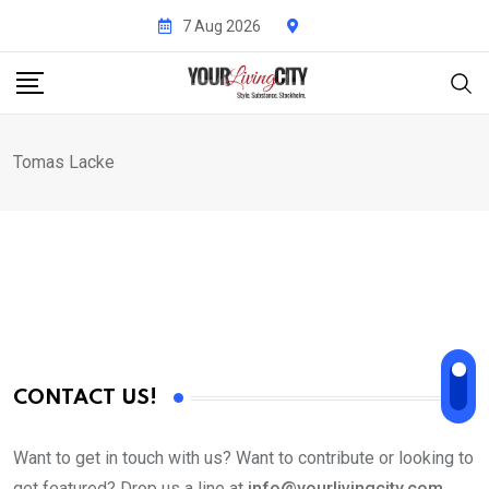
Skip
7 Aug 2026
to
content
Tomas Lacke
CONTACT US!
Want to get in touch with us? Want to contribute or looking to
get featured? Drop us a line at
info@yourlivingcity.com