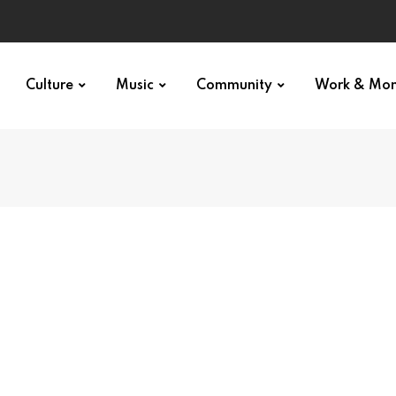
Culture
Music
Community
Work & Mo