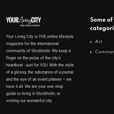
Some of 
categori
Your Living City is THE online lifestyle
Art
magazine for the international
community of Stockholm. We keep a
Commun
finger on the pulse of the city’s
heartbeat - just for YOU. With the style
of a glossy, the substance of a journal
and the eye of an event planner – we
have it all. We are your one-stop
guide to living in Stockholm, or
visiting our wonderful city.