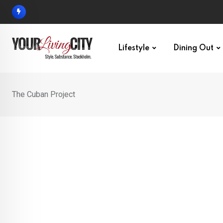
Skip
to
content
Lifestyle
Dining Out
The Cuban Project