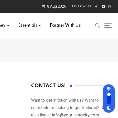
8 Aug 2026
FOLLOW US :
ney
Essentials
Partner With Us!
CONTACT US!
Want to get in touch with us? Want to
contribute or looking to get featured? Drop
us a line at
info@yourlivingcity.com