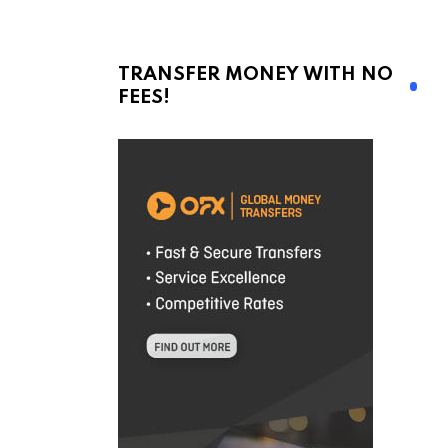
TRANSFER MONEY WITH NO
FEES!