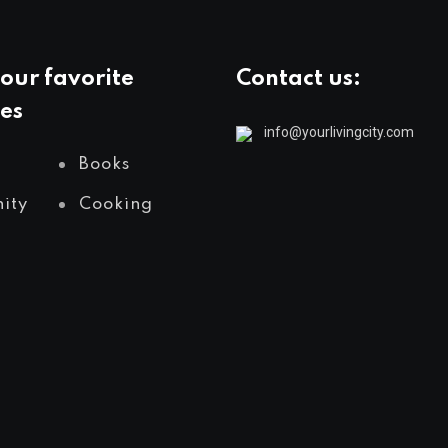
our favorite
Contact us:
es
info@yourlivingcity.com
Books
ity
Cooking