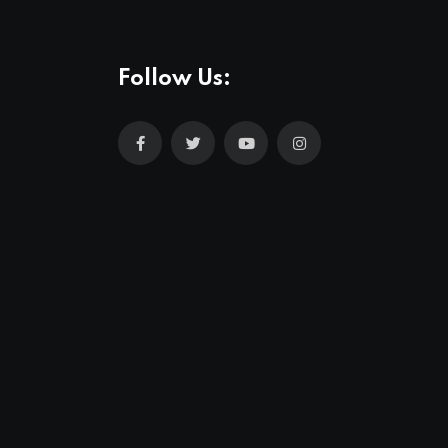
Follow Us: