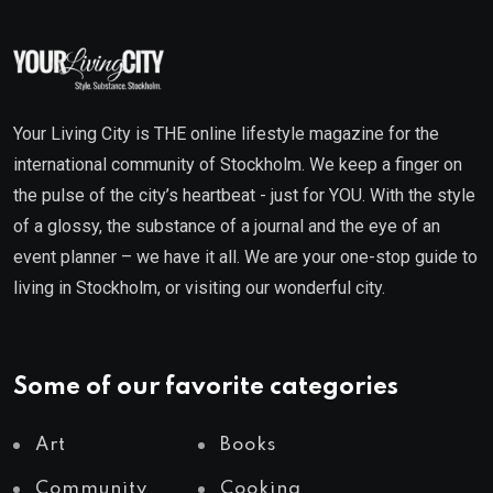
Your Living City is THE online lifestyle magazine for the
international community of Stockholm. We keep a finger on
the pulse of the city’s heartbeat - just for YOU. With the style
of a glossy, the substance of a journal and the eye of an
event planner – we have it all. We are your one-stop guide to
living in Stockholm, or visiting our wonderful city.
Some of our favorite categories
Art
Books
Community
Cooking