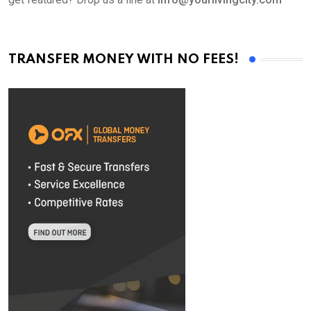
TRANSFER MONEY WITH NO FEES!