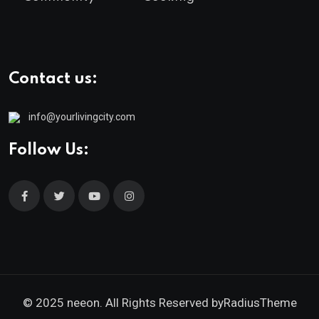
Contact us:
info@yourlivingcity.com
Follow Us:
© 2025 neeon. All Rights Reserved by
RadiusTheme