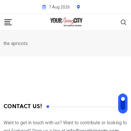
Skip
7 Aug 2026
to
content
the apricots
CONTACT US!
Want to get in touch with us? Want to contribute or looking to
get featured? Drop us a line at
info@yourlivingcity.com