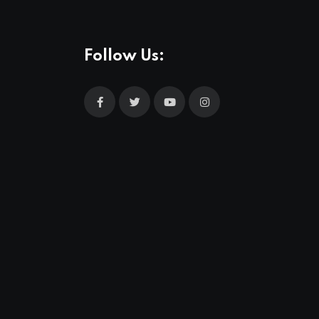
Follow Us: