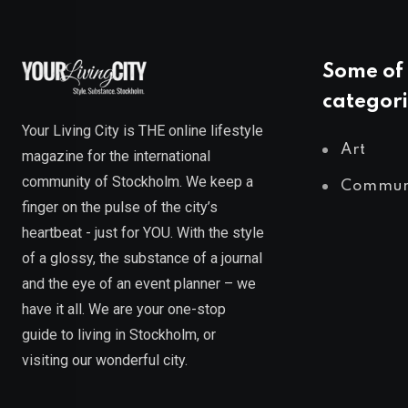
Some of 
categori
Your Living City is THE online lifestyle
Art
magazine for the international
community of Stockholm. We keep a
Commun
finger on the pulse of the city’s
heartbeat - just for YOU. With the style
of a glossy, the substance of a journal
and the eye of an event planner – we
have it all. We are your one-stop
guide to living in Stockholm, or
visiting our wonderful city.