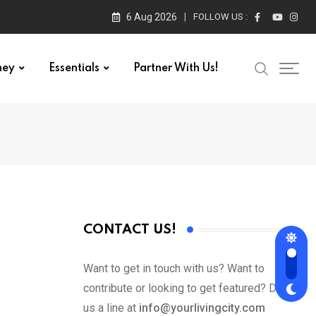
6 Aug 2026
FOLLOW US :
ney
Essentials
Partner With Us!
CONTACT US!
Want to get in touch with us? Want to
contribute or looking to get featured? Drop
us a line at
info@yourlivingcity.com