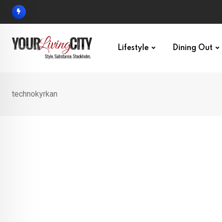
Skip
to
content
Lifestyle
Dining Out
technokyrkan