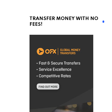
TRANSFER MONEY WITH NO
FEES!