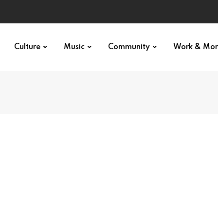
Culture
Music
Community
Work & Mo