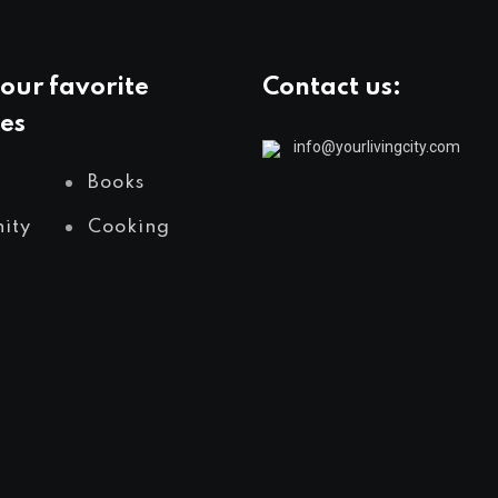
our favorite
Contact us:
es
info@yourlivingcity.com
Books
ity
Cooking