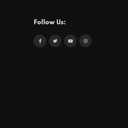
Follow Us: