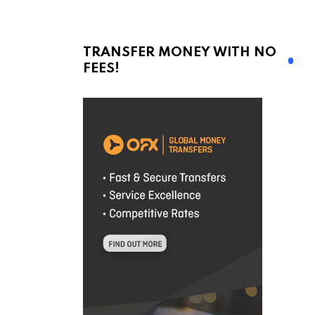
TRANSFER MONEY WITH NO
FEES!