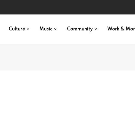
Culture
Music
Community
Work & Mo