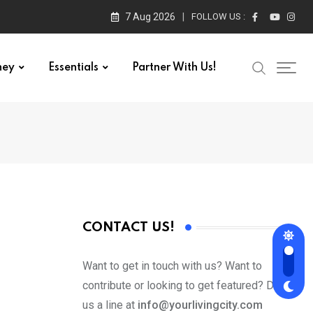
7 Aug 2026
FOLLOW US :
ney
Essentials
Partner With Us!
CONTACT US!
Want to get in touch with us? Want to
contribute or looking to get featured? Drop
us a line at
info@yourlivingcity.com