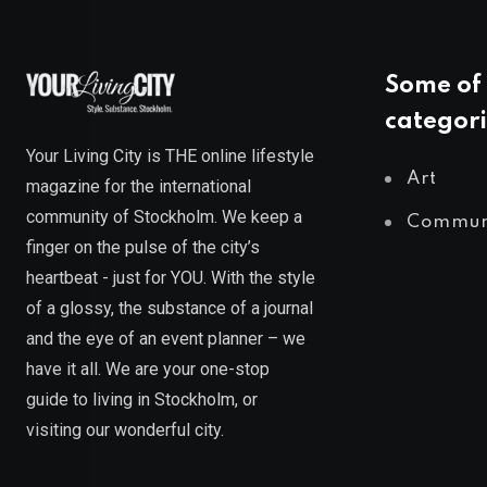
Some of 
categori
Your Living City is THE online lifestyle
Art
magazine for the international
community of Stockholm. We keep a
Commun
finger on the pulse of the city’s
heartbeat - just for YOU. With the style
of a glossy, the substance of a journal
and the eye of an event planner – we
have it all. We are your one-stop
guide to living in Stockholm, or
visiting our wonderful city.