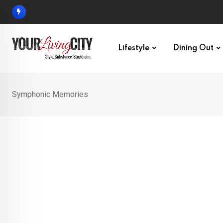
Skip
to
content
Lifestyle
Dining Out
Symphonic Memories