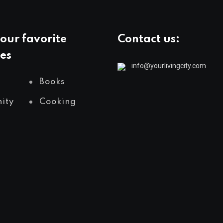
our favorite
Contact us:
es
info@yourlivingcity.com
Books
ity
Cooking