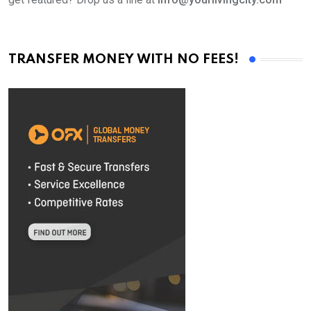
TRANSFER MONEY WITH NO FEES!