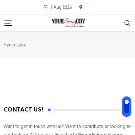
Skip
9 Aug 2026
to
content
Swan Lake
CONTACT US!
Want to get in touch with us? Want to contribute or looking to
get featured? Drop us a line at
info@yourlivingcity.com