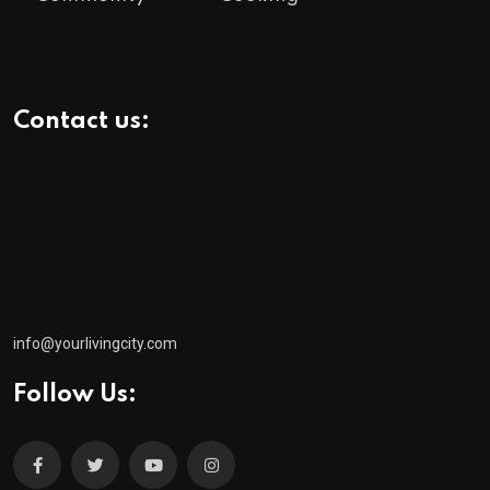
Contact us:
info@yourlivingcity.com
Follow Us:
© 2025 neeon. All Rights Reserved by
RadiusTheme