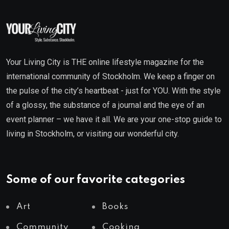
Your Living City is THE online lifestyle magazine for the
international community of Stockholm. We keep a finger on
the pulse of the city’s heartbeat - just for YOU. With the style
of a glossy, the substance of a journal and the eye of an
event planner – we have it all. We are your one-stop guide to
living in Stockholm, or visiting our wonderful city.
Some of our favorite categories
Art
Books
Community
Cooking