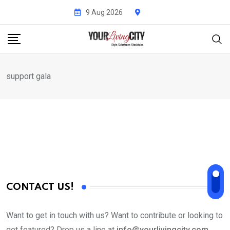
Skip
9 Aug 2026
to
content
support gala
CONTACT US!
Want to get in touch with us? Want to contribute or looking to
get featured? Drop us a line at
info@yourlivingcity.com