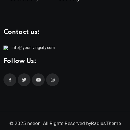
Contact us:
info@yourlivingcity.com
Follow Us:
© 2025 neeon. All Rights Reserved by
RadiusTheme