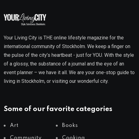
Your Living City is THE online lifestyle magazine for the
international community of Stockholm. We keep a finger on
the pulse of the city’s heartbeat - just for YOU. With the style
of a glossy, the substance of a journal and the eye of an
event planner – we have it all. We are your one-stop guide to
living in Stockholm, or visiting our wonderful city.
Some of our favorite categories
Art
Books
Community
Cooking