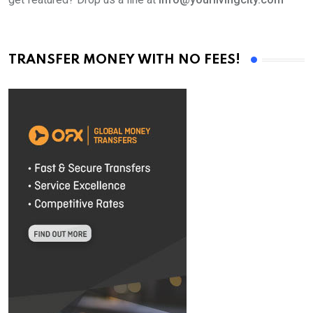
TRANSFER MONEY WITH NO FEES!