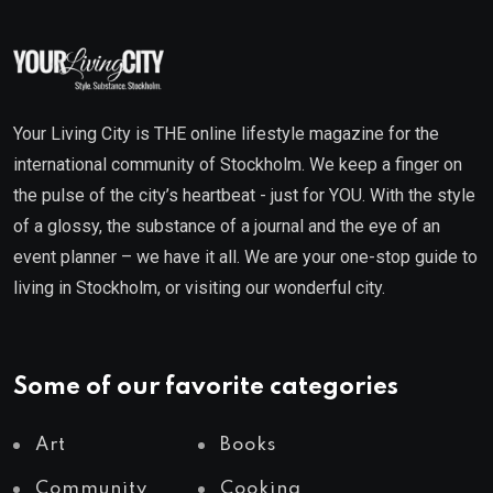
Your Living City is THE online lifestyle magazine for the
international community of Stockholm. We keep a finger on
the pulse of the city’s heartbeat - just for YOU. With the style
of a glossy, the substance of a journal and the eye of an
event planner – we have it all. We are your one-stop guide to
living in Stockholm, or visiting our wonderful city.
Some of our favorite categories
Art
Books
Community
Cooking