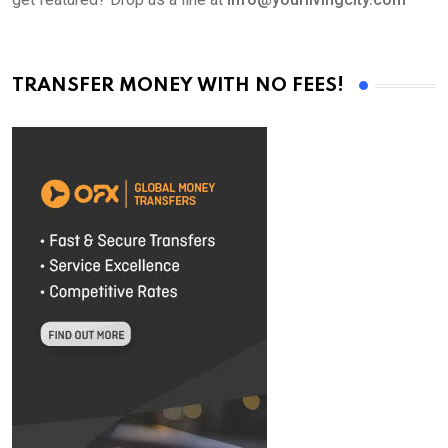
TRANSFER MONEY WITH NO FEES!