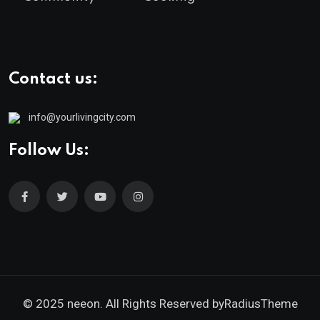
Contact us:
info@yourlivingcity.com
Follow Us:
© 2025 neeon. All Rights Reserved by
RadiusTheme