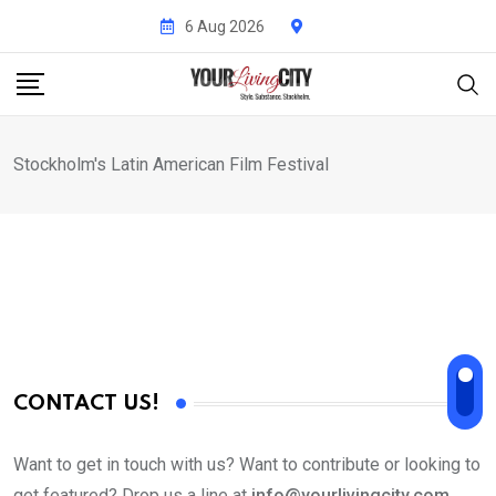
Skip
6 Aug 2026
to
content
Stockholm's Latin American Film Festival
CONTACT US!
Want to get in touch with us? Want to contribute or looking to
get featured? Drop us a line at
info@yourlivingcity.com