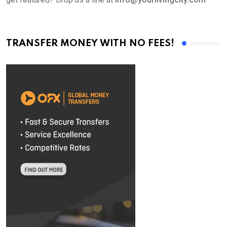
TRANSFER MONEY WITH NO FEES!