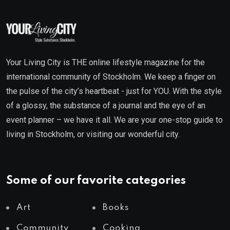
Your Living City is THE online lifestyle magazine for the
international community of Stockholm. We keep a finger on
the pulse of the city’s heartbeat - just for YOU. With the style
of a glossy, the substance of a journal and the eye of an
event planner – we have it all. We are your one-stop guide to
living in Stockholm, or visiting our wonderful city.
Some of our favorite categories
Art
Books
Community
Cooking