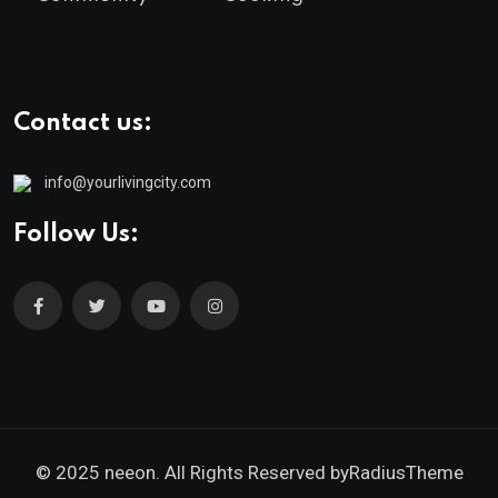
Contact us:
info@yourlivingcity.com
Follow Us:
© 2025 neeon. All Rights Reserved by
RadiusTheme