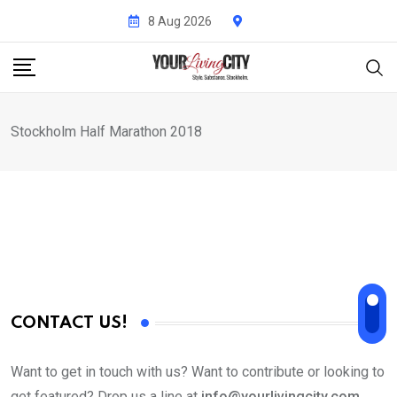
Skip
8 Aug 2026
to
content
Stockholm Half Marathon 2018
CONTACT US!
Want to get in touch with us? Want to contribute or looking to
get featured? Drop us a line at
info@yourlivingcity.com