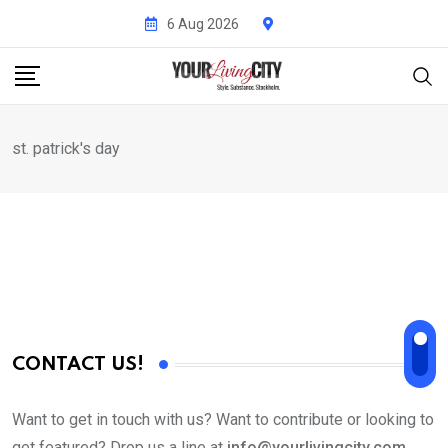
Skip
6 Aug 2026
to
content
st. patrick's day
CONTACT US!
Want to get in touch with us? Want to contribute or looking to
get featured? Drop us a line at
info@yourlivingcity.com