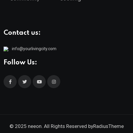
Contact us:
info@yourlivingcity.com
Follow Us:
© 2025 neeon. All Rights Reserved by
RadiusTheme