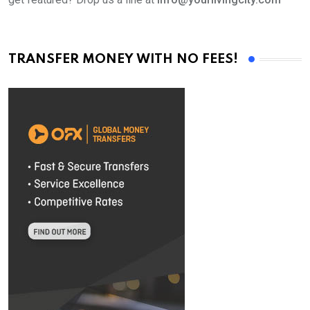
TRANSFER MONEY WITH NO FEES!