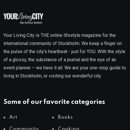
Your Living City is THE online lifestyle magazine for the
international community of Stockholm. We keep a finger on
the pulse of the city’s heartbeat - just for YOU. With the style
of a glossy, the substance of a journal and the eye of an
event planner – we have it all. We are your one-stop guide to
living in Stockholm, or visiting our wonderful city.
Some of our favorite categories
Art
Books
Community
Cooking