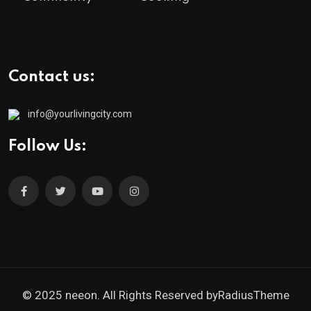
Contact us:
info@yourlivingcity.com
Follow Us:
© 2025 neeon. All Rights Reserved by
RadiusTheme