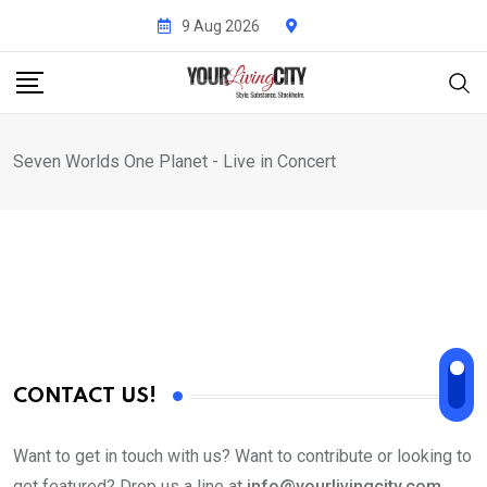
Skip
9 Aug 2026
to
content
Seven Worlds One Planet - Live in Concert
CONTACT US!
Want to get in touch with us? Want to contribute or looking to
get featured? Drop us a line at
info@yourlivingcity.com