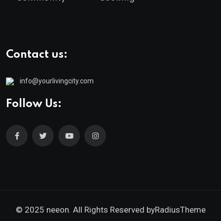
Contact us:
info@yourlivingcity.com
Follow Us:
© 2025 neeon. All Rights Reserved by
RadiusTheme