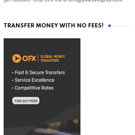
TRANSFER MONEY WITH NO FEES!