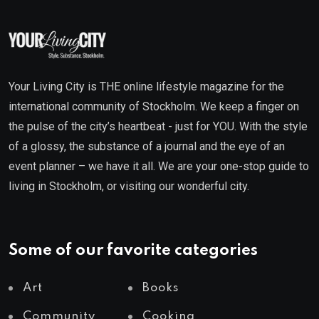
Your Living City is THE online lifestyle magazine for the
international community of Stockholm. We keep a finger on
the pulse of the city’s heartbeat - just for YOU. With the style
of a glossy, the substance of a journal and the eye of an
event planner – we have it all. We are your one-stop guide to
living in Stockholm, or visiting our wonderful city.
Some of our favorite categories
Art
Books
Community
Cooking