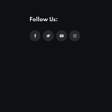
Follow Us: