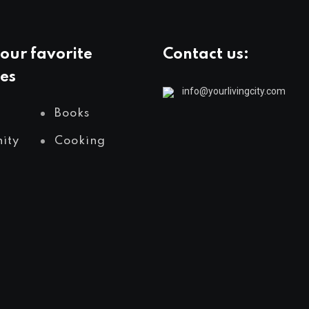
our favorite
Contact us:
es
info@yourlivingcity.com
Books
ity
Cooking