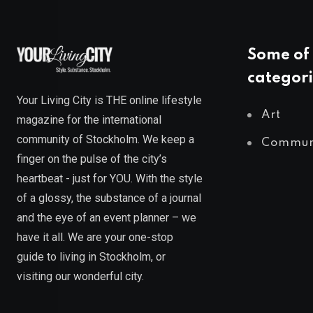
Some of 
categori
Your Living City is THE online lifestyle
Art
magazine for the international
community of Stockholm. We keep a
Commun
finger on the pulse of the city’s
heartbeat - just for YOU. With the style
of a glossy, the substance of a journal
and the eye of an event planner – we
have it all. We are your one-stop
guide to living in Stockholm, or
visiting our wonderful city.