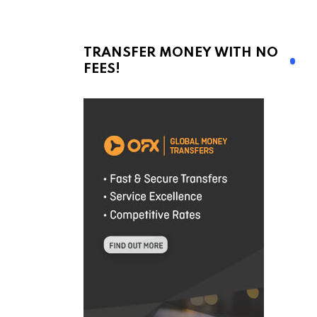
TRANSFER MONEY WITH NO
FEES!