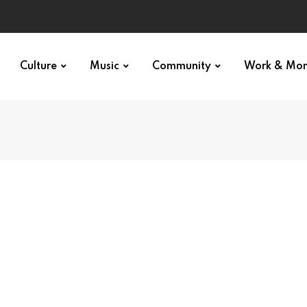
Culture
Music
Community
Work & Mo