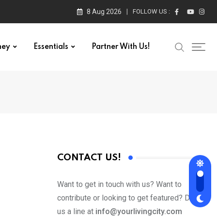
8 Aug 2026
FOLLOW US :
ney
Essentials
Partner With Us!
CONTACT US!
Want to get in touch with us? Want to
contribute or looking to get featured? Drop
us a line at
info@yourlivingcity.com