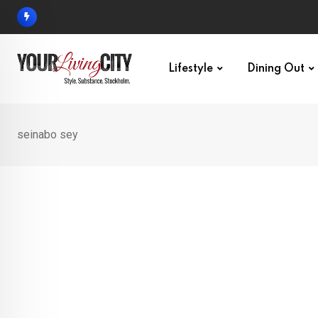
Skip
to
content
Lifestyle
Dining Out
seinabo sey