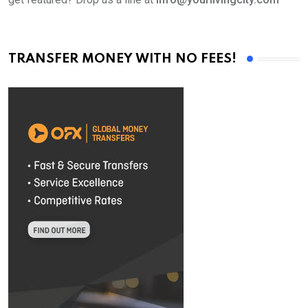
TRANSFER MONEY WITH NO FEES!