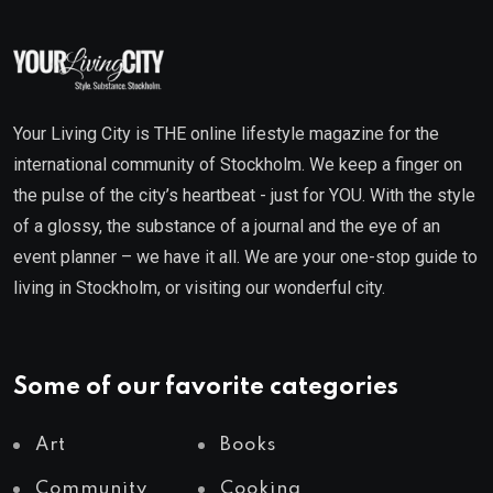
Your Living City is THE online lifestyle magazine for the
international community of Stockholm. We keep a finger on
the pulse of the city’s heartbeat - just for YOU. With the style
of a glossy, the substance of a journal and the eye of an
event planner – we have it all. We are your one-stop guide to
living in Stockholm, or visiting our wonderful city.
Some of our favorite categories
Art
Books
Community
Cooking