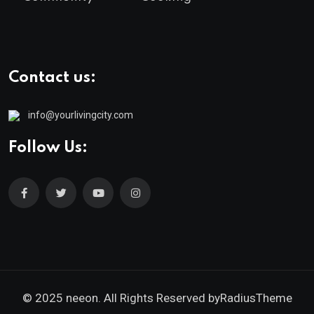
Contact us:
info@yourlivingcity.com
Follow Us:
© 2025 neeon. All Rights Reserved by
RadiusTheme