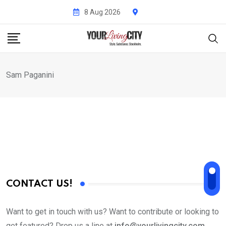
Skip
8 Aug 2026
to
content
Sam Paganini
CONTACT US!
Want to get in touch with us? Want to contribute or looking to
get featured? Drop us a line at
info@yourlivingcity.com