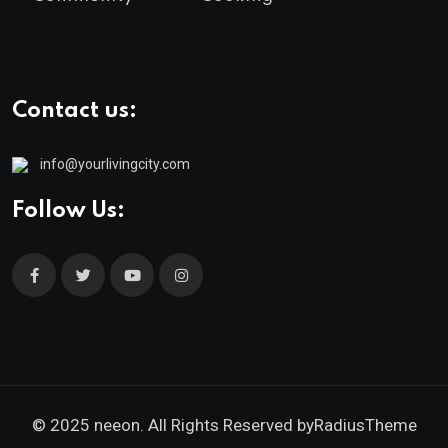
Contact us:
info@yourlivingcity.com
Follow Us:
© 2025 neeon. All Rights Reserved by
RadiusTheme