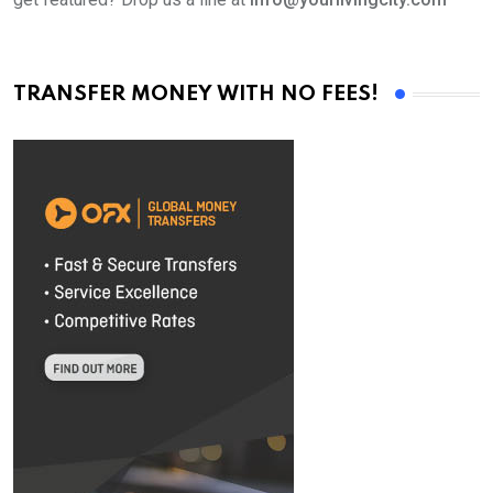
TRANSFER MONEY WITH NO FEES!