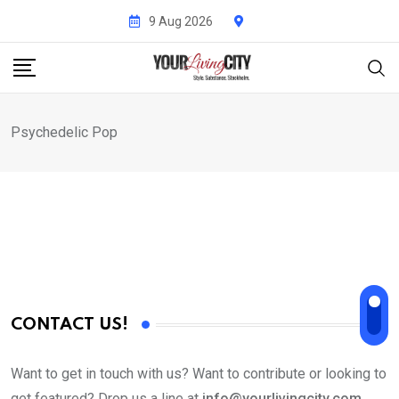
Skip
9 Aug 2026
to
content
Psychedelic Pop
CONTACT US!
Want to get in touch with us? Want to contribute or looking to
get featured? Drop us a line at
info@yourlivingcity.com