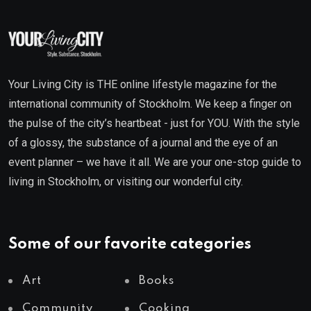
Your Living City is THE online lifestyle magazine for the
international community of Stockholm. We keep a finger on
the pulse of the city’s heartbeat - just for YOU. With the style
of a glossy, the substance of a journal and the eye of an
event planner – we have it all. We are your one-stop guide to
living in Stockholm, or visiting our wonderful city.
Some of our favorite categories
Art
Books
Community
Cooking