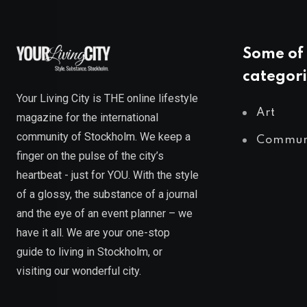
Some of 
categori
Your Living City is THE online lifestyle
Art
magazine for the international
community of Stockholm. We keep a
Commun
finger on the pulse of the city’s
heartbeat - just for YOU. With the style
of a glossy, the substance of a journal
and the eye of an event planner – we
have it all. We are your one-stop
guide to living in Stockholm, or
visiting our wonderful city.