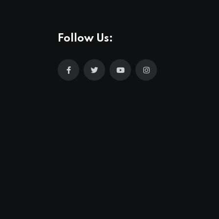
Follow Us: