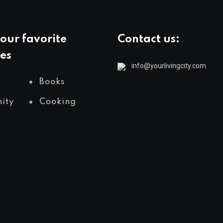
our favorite
Contact us:
es
info@yourlivingcity.com
Books
ity
Cooking