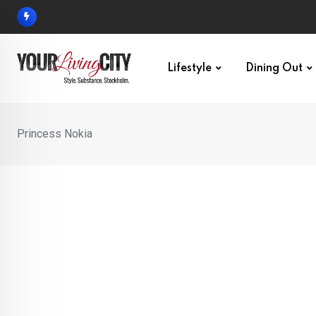
Skip
to
content
Lifestyle
Dining Out
Princess Nokia