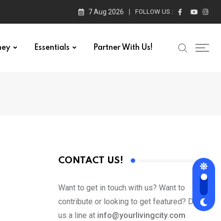
7 Aug 2026
FOLLOW US :
ney
Essentials
Partner With Us!
CONTACT US!
Want to get in touch with us? Want to
contribute or looking to get featured? Drop
us a line at
info@yourlivingcity.com