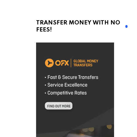
TRANSFER MONEY WITH NO
FEES!