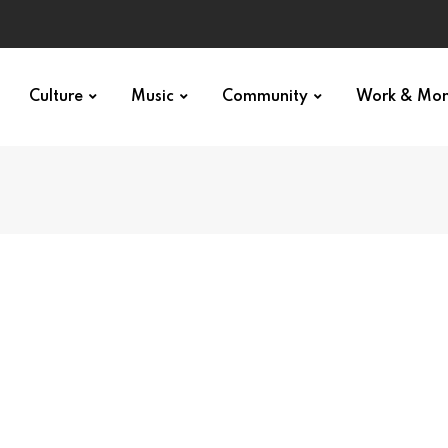
Culture
Music
Community
Work & Mo