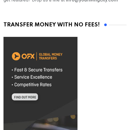
TRANSFER MONEY WITH NO FEES!