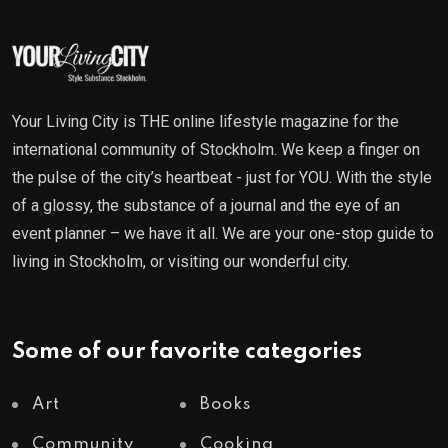
Your Living City is THE online lifestyle magazine for the
international community of Stockholm. We keep a finger on
the pulse of the city’s heartbeat - just for YOU. With the style
of a glossy, the substance of a journal and the eye of an
event planner – we have it all. We are your one-stop guide to
living in Stockholm, or visiting our wonderful city.
Some of our favorite categories
Art
Books
Community
Cooking