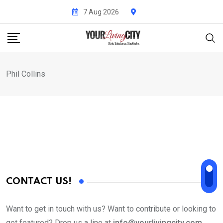
Skip
7 Aug 2026
to
content
Phil Collins
CONTACT US!
Want to get in touch with us? Want to contribute or looking to
get featured? Drop us a line at
info@yourlivingcity.com