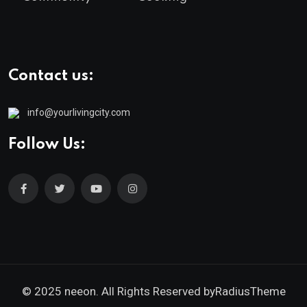
Contact us:
info@yourlivingcity.com
Follow Us:
© 2025 neeon. All Rights Reserved by
RadiusTheme