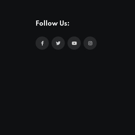
Follow Us: