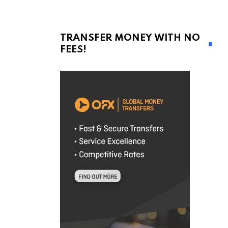
TRANSFER MONEY WITH NO
FEES!