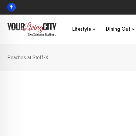
Skip
to
content
Lifestyle
Dining Out
Peaches at Stoff-X