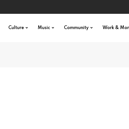
Culture
Music
Community
Work & Mo