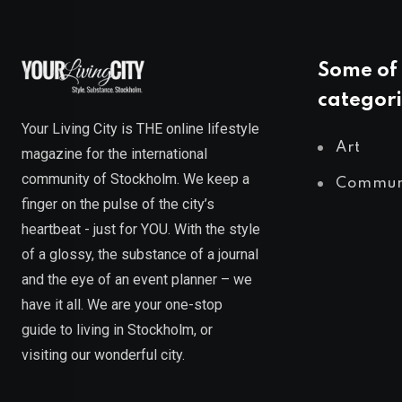
Some of 
categori
Your Living City is THE online lifestyle
Art
magazine for the international
community of Stockholm. We keep a
Commun
finger on the pulse of the city’s
heartbeat - just for YOU. With the style
of a glossy, the substance of a journal
and the eye of an event planner – we
have it all. We are your one-stop
guide to living in Stockholm, or
visiting our wonderful city.