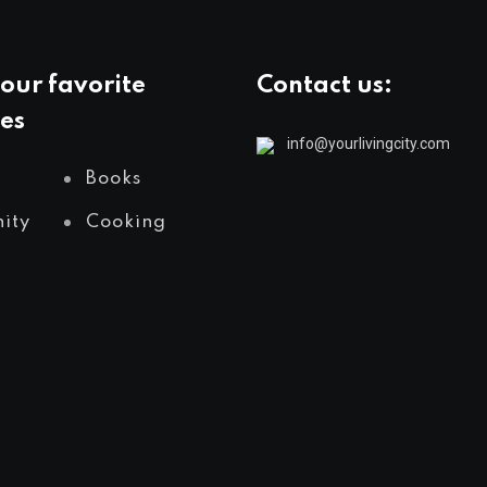
our favorite
Contact us:
es
info@yourlivingcity.com
Books
ity
Cooking