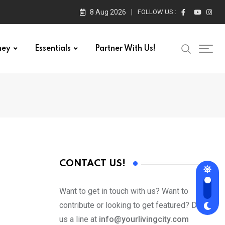
8 Aug 2026
FOLLOW US :
ney
Essentials
Partner With Us!
CONTACT US!
Want to get in touch with us? Want to
contribute or looking to get featured? Drop
us a line at
info@yourlivingcity.com