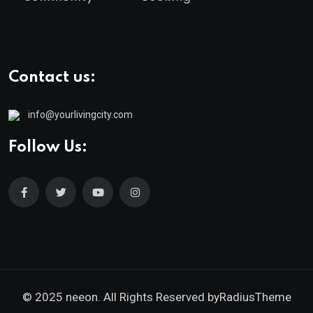
Contact us:
info@yourlivingcity.com
Follow Us:
© 2025 neeon. All Rights Reserved by
RadiusTheme