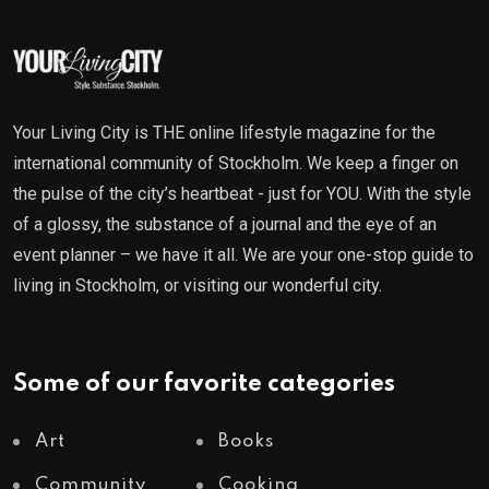
Your Living City is THE online lifestyle magazine for the
international community of Stockholm. We keep a finger on
the pulse of the city’s heartbeat - just for YOU. With the style
of a glossy, the substance of a journal and the eye of an
event planner – we have it all. We are your one-stop guide to
living in Stockholm, or visiting our wonderful city.
Some of our favorite categories
Art
Books
Community
Cooking