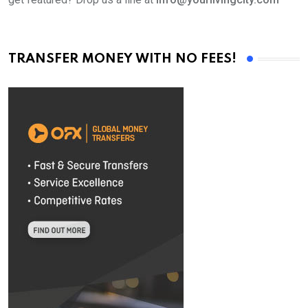
TRANSFER MONEY WITH NO FEES!