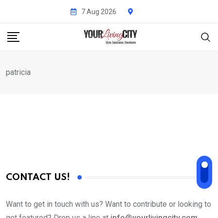
Skip
7 Aug 2026
to
content
patricia
CONTACT US!
Want to get in touch with us? Want to contribute or looking to
get featured? Drop us a line at
info@yourlivingcity.com