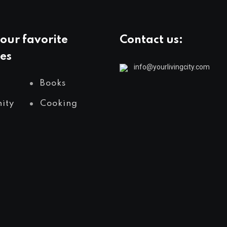
our favorite
Contact us:
es
info@yourlivingcity.com
Books
ity
Cooking