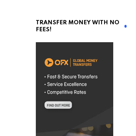
TRANSFER MONEY WITH NO
FEES!