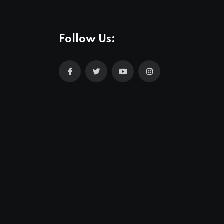
Follow Us: