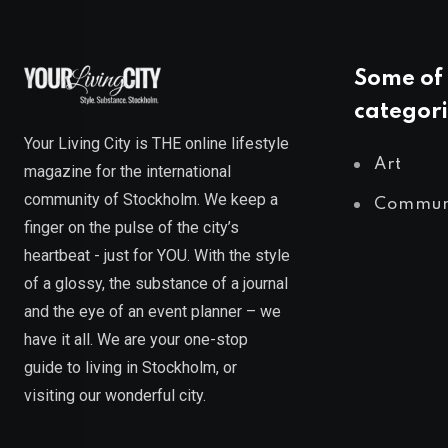
Some of 
categori
Your Living City is THE online lifestyle
Art
magazine for the international
community of Stockholm. We keep a
Commun
finger on the pulse of the city’s
heartbeat - just for YOU. With the style
of a glossy, the substance of a journal
and the eye of an event planner – we
have it all. We are your one-stop
guide to living in Stockholm, or
visiting our wonderful city.