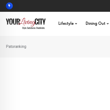
Skip
to
content
Lifestyle
Dining Out
Patoranking