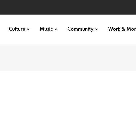
Culture
Music
Community
Work & Mo