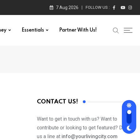
7 Aug 2026
FOLLOW US :
ney
Essentials
Partner With Us!
CONTACT US!
Want to get in touch with us? Want to
contribute or looking to get featured? Drop
us a line at
info@yourlivingcity.com