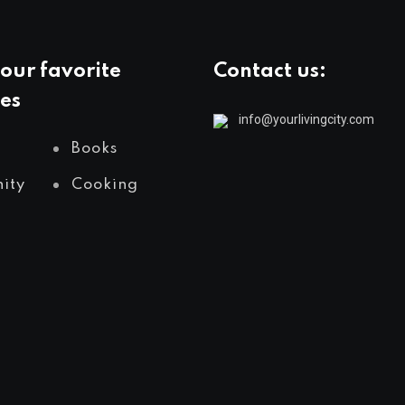
our favorite
Contact us:
es
info@yourlivingcity.com
Books
ity
Cooking