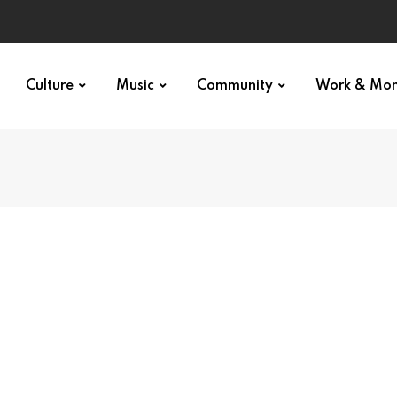
Culture
Music
Community
Work & Mo