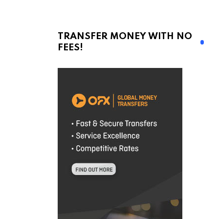
TRANSFER MONEY WITH NO
FEES!