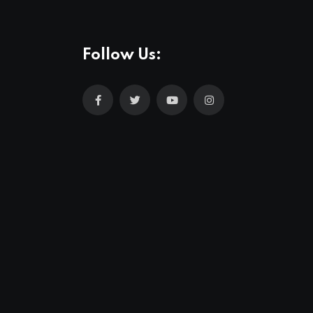
Follow Us: