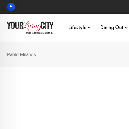
Skip
to
content
Lifestyle
Dining Out
Pablo Milanés