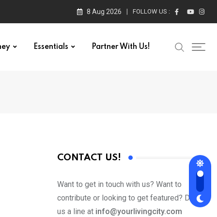
8 Aug 2026
FOLLOW US :
ney
Essentials
Partner With Us!
CONTACT US!
Want to get in touch with us? Want to
contribute or looking to get featured? Drop
us a line at
info@yourlivingcity.com