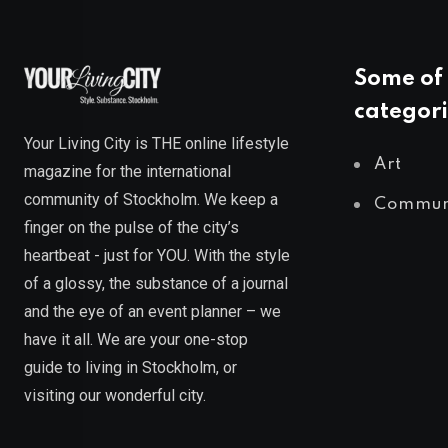
Some of 
categori
Your Living City is THE online lifestyle
Art
magazine for the international
community of Stockholm. We keep a
Commun
finger on the pulse of the city’s
heartbeat - just for YOU. With the style
of a glossy, the substance of a journal
and the eye of an event planner – we
have it all. We are your one-stop
guide to living in Stockholm, or
visiting our wonderful city.