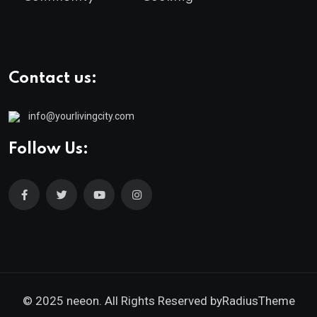
Contact us:
info@yourlivingcity.com
Follow Us:
© 2025 neeon. All Rights Reserved by
RadiusTheme