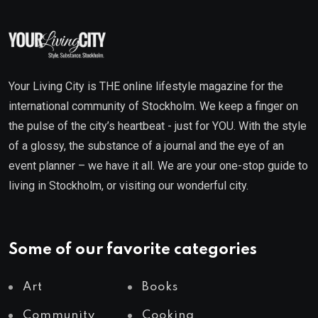
Your Living City is THE online lifestyle magazine for the
international community of Stockholm. We keep a finger on
the pulse of the city’s heartbeat - just for YOU. With the style
of a glossy, the substance of a journal and the eye of an
event planner – we have it all. We are your one-stop guide to
living in Stockholm, or visiting our wonderful city.
Some of our favorite categories
Art
Books
Community
Cooking