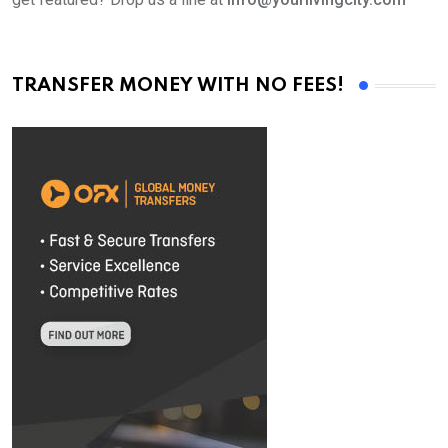
TRANSFER MONEY WITH NO FEES!