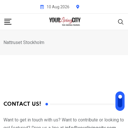
Skip
10 Aug 2026
to
content
Nattruset Stockholm
CONTACT US!
Want to get in touch with us? Want to contribute or looking to
get featured? Drop us a line at
info@yourlivingcity.com