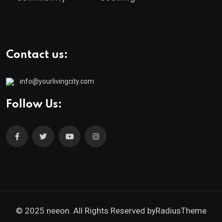
Contact us:
info@yourlivingcity.com
Follow Us:
© 2025 neeon. All Rights Reserved by
RadiusTheme