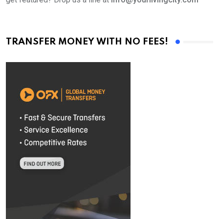
TRANSFER MONEY WITH NO FEES!