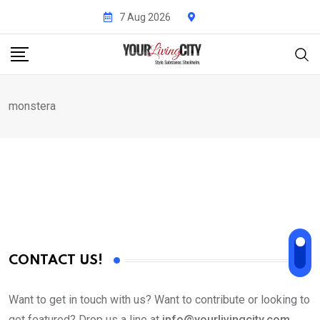
Skip
7 Aug 2026
to
content
monstera
CONTACT US!
Want to get in touch with us? Want to contribute or looking to
get featured? Drop us a line at
info@yourlivingcity.com