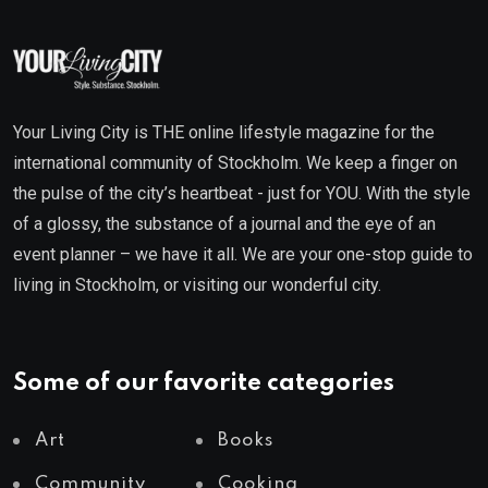
Your Living City is THE online lifestyle magazine for the
international community of Stockholm. We keep a finger on
the pulse of the city’s heartbeat - just for YOU. With the style
of a glossy, the substance of a journal and the eye of an
event planner – we have it all. We are your one-stop guide to
living in Stockholm, or visiting our wonderful city.
Some of our favorite categories
Art
Books
Community
Cooking