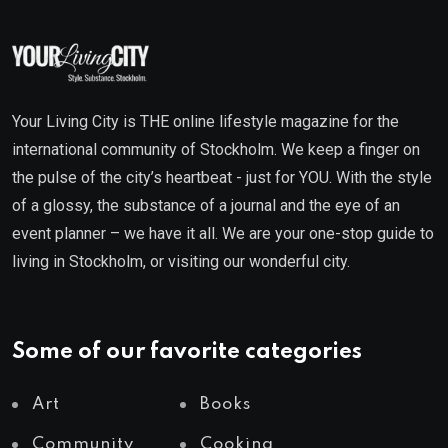
Your Living City is THE online lifestyle magazine for the
international community of Stockholm. We keep a finger on
the pulse of the city’s heartbeat - just for YOU. With the style
of a glossy, the substance of a journal and the eye of an
event planner – we have it all. We are your one-stop guide to
living in Stockholm, or visiting our wonderful city.
Some of our favorite categories
Art
Books
Community
Cooking