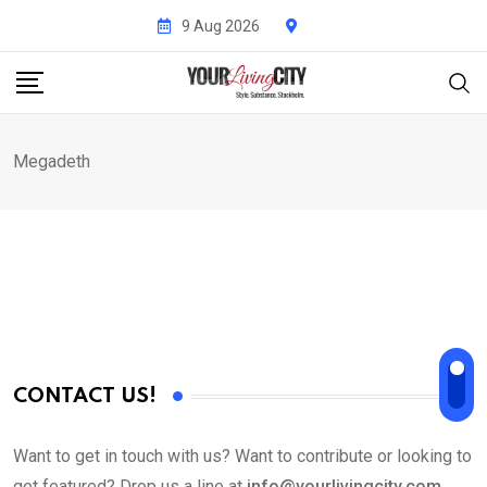
Skip
9 Aug 2026
to
content
Megadeth
CONTACT US!
Want to get in touch with us? Want to contribute or looking to
get featured? Drop us a line at
info@yourlivingcity.com