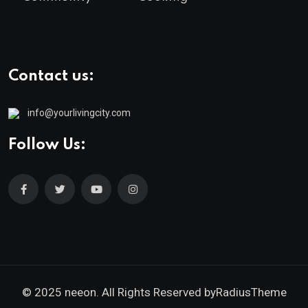
Contact us:
info@yourlivingcity.com
Follow Us:
© 2025 neeon. All Rights Reserved by
RadiusTheme