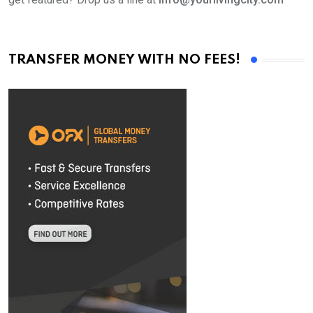
TRANSFER MONEY WITH NO FEES!